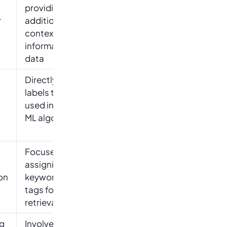
providing
r
additional
context or
information to
data
Directly assigns
labels that are
used in training
ML algorithms
Focuses on
assigning
on
keywords or
tags for easier
retrieval
ng
Involves