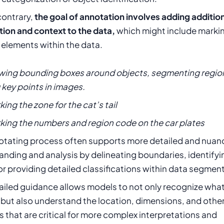
contrary,
the goal of annotation involves adding additio
tion and context to the data,
which might include marki
 elements within the data.
awing bounding boxes around objects, segmenting region
key points in images.
king the zone for the cat’s tail
rking the numbers and region code on the car plates
otating process often supports more detailed and nua
nding and analysis by delineating boundaries, identifyi
or providing detailed classifications within data segmen
ailed guidance allows models to not only recognize what
 but also understand the location, dimensions, and othe
s that are critical for more complex interpretations and