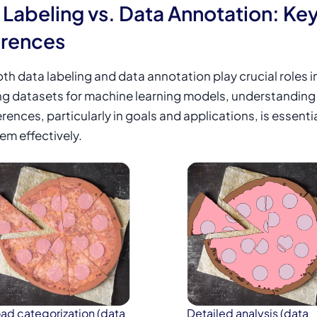
 Labeling vs. Data Annotation: Ke
erences
th data labeling and data annotation play crucial roles i
ng
datasets for machine learning
models, understanding 
erences, particularly in goals and applications, is essentia
em effectively.
ad categorization (data
Detailed analysis (data