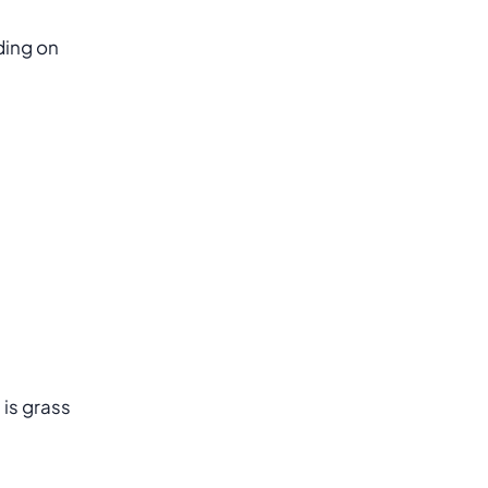
ding on
 is grass