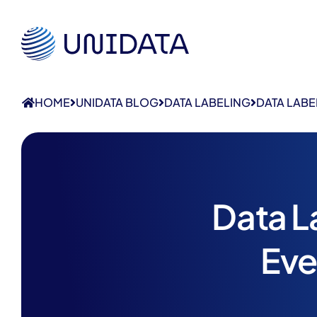
HOME
UNIDATA BLOG
DATA LABELING
DATA LABE
Data L
Eve