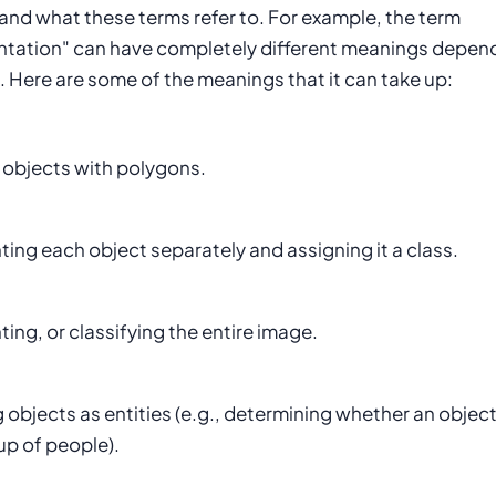
and what these terms refer to. For example, the term
tation" can have completely different meanings depen
. Here are some of the meanings that it can take up:
 objects with polygons.
ng each object separately and assigning it a class.
ng, or classifying the entire image.
 objects as entities (e.g., determining whether an object
up of people).