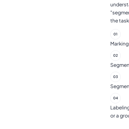
underst
"segmen
the task
Marking
Segmenti
Segmenti
Labeling
or a gro