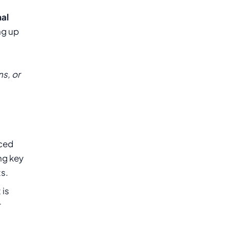
nal
ng up
s, or
nced
ng key
ts.
 is
r