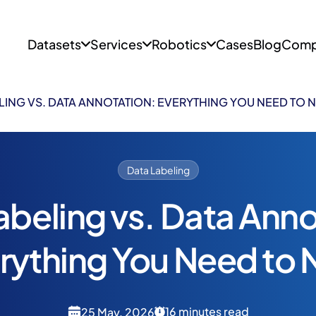
Datasets
Services
Robotics
Cases
Blog
Comp
LING VS. DATA ANNOTATION: EVERYTHING YOU NEED TO
Data Labeling
abeling vs. Data Anno
rything You Need to
16 minutes read
25 May, 2026