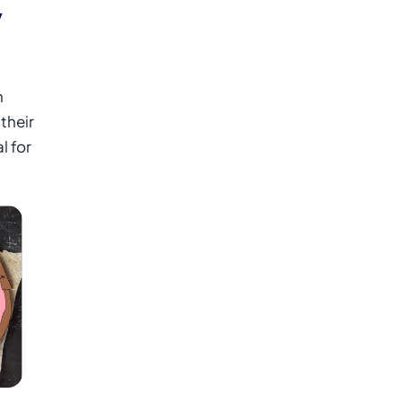
y
n
their
l for