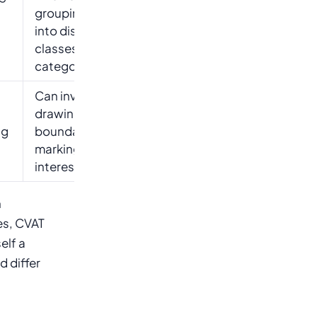
g
grouping data
into distinct
classes or
categories
Can involve
drawing
ng
boundaries or
marking areas of
interest
n
es, CVAT
elf a
d differ