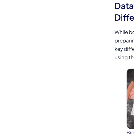
Data
Diff
While bo
prepari
key diff
using th
Bro