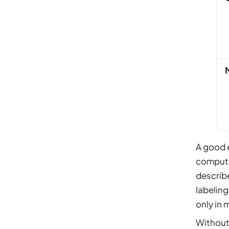
A good e
computer
describe
labeling
only in 
Without 