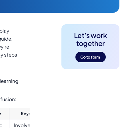
play
Let’s work
guide,
together
y're
ey steps
Go to form
learning
nfusion:
e
Key features
ed
Involves