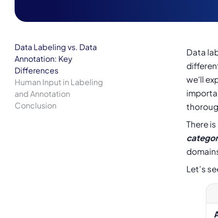
Data Labeling vs. Data
Data lab
Annotation: Key
differen
Differences
we'll ex
Human Input in Labeling
importan
and Annotation
Conclusion
thoroug
There i
categor
domain
Let’s se