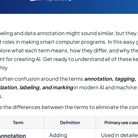
eling and data annotation might sound similar, but they 
t roles in making smart computer programs. In this easy 
plore what each term means, how they differ, and why the
t for creating AI. Get ready to understand all of these k
hly.
s often confusion around the terms
annotation, tagging,
ization, labeling, and marking
in modern AI and machine 
s.
e the differences between the terms to eliminate the co
Term
Definition
Primary use cas
Adding
Used in detail
Annotation