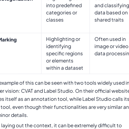
into predefined
and classifyin
categories or
data based on
classes
shared traits
Highlighting or
Often used in
Marking
identifying
image or video
specific regions
data processi
or elements
within a dataset
xample of this can be seen with two tools widely used i
 vision: CVAT and Label Studio. On their official websit
s itself as an annotation tool, while Label Studio calls its
 tool, even though their functionalities are very similar an
minor details.
laying out the context, it can be extremely difficult to