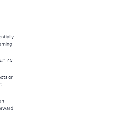
entially
earning
il". Or
ects or
t
 an
forward