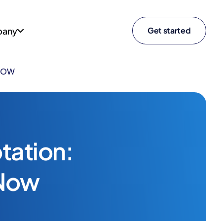
any
Get started
 NOW
tation:
 Now