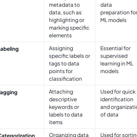
metadata to
data
data, such as
preparation fo
highlighting or
ML models
marking specific
elements
Assigning
Essential for
Labeling
specific labels or
supervised
tags to data
learning in ML
points for
models
classification
Attaching
Used for quick
Tagging
descriptive
identification
keywords or
and organizati
labels to data
of data
items
Organizing data
Used for sorti
Categorization