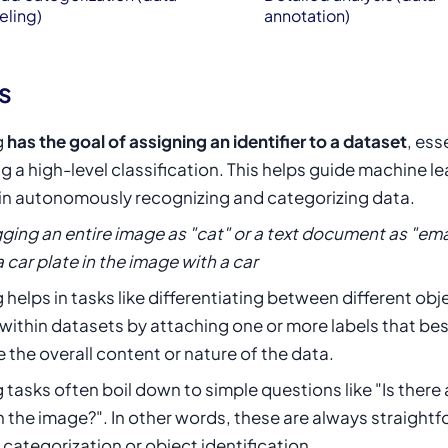
eling)
annotation)
s
g
has the goal of assigning an identifier to a dataset
, ess
g a high-level classification. This helps guide machine l
in autonomously recognizing and categorizing data.
gging an entire image as "cat" or a text document as "ema
a car plate in the image with a car
 helps in tasks like differentiating between different obj
within datasets by attaching one or more labels that bes
 the overall content or nature of the data.
 tasks often boil down to simple questions like "Is there
n the image?". In other words, these are always straight
 categorization or object identification.