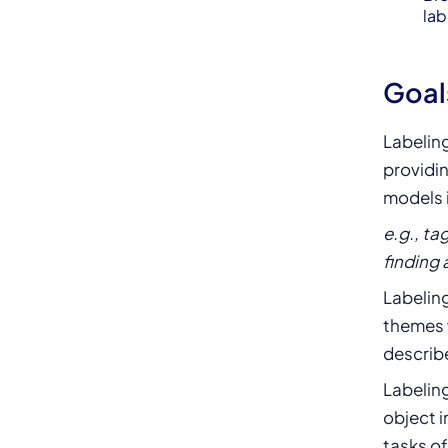
lab
Goal
Labelin
providin
models 
e.g., ta
finding 
Labeling
themes 
describe
Labeling
object i
tasks of