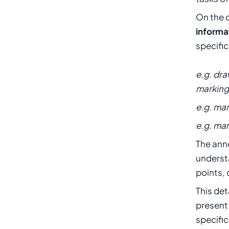
On the 
informa
specific
e.g. dr
marking 
e.g. mar
e.g. ma
The ann
understa
points, 
This det
present
specific