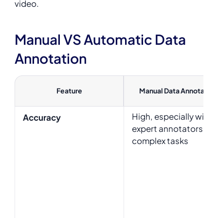
video.
Manual VS Automatic Data
Annotation
Feature
Manual Data Annotation
High, especially with
Accuracy
expert annotators for
complex tasks