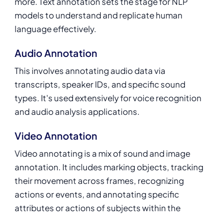
more.
Text annotation
sets the stage for NLP
models to understand and replicate human
language effectively.
Audio Annotation
This involves annotating audio data via
transcripts, speaker IDs, and specific sound
types. It's used extensively for voice recognition
and audio analysis applications.
Video Annotation
Video annotating is a mix of sound and image
annotation. It includes marking objects, tracking
their movement across frames, recognizing
actions or events, and annotating specific
attributes or actions of subjects within the