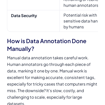
human annotators
Potential risk with
Data Security
sensitive data handle
by humans
How is Data Annotation Done
Manually?
Manual data annotation takes careful work.
Human annotators go through each piece of
data, marking it one by one. Manual work is
excellent for making accurate, consistent tags,
especially for tricky cases that computers might
miss. The downside? It's slow, costly, and
challenging to scale, especially for large
datasets.