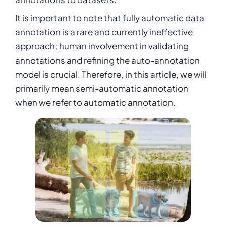
It is important to note that fully automatic data
annotation is a rare and currently ineffective
approach; human involvement in validating
annotations and refining the auto-annotation
model is crucial. Therefore, in this article, we will
primarily mean semi-automatic annotation
when we refer to automatic annotation.