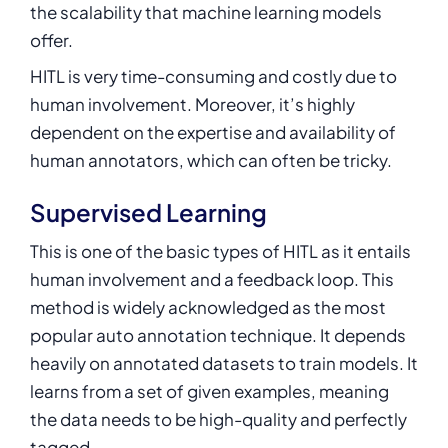
the scalability that machine learning models
offer.
HITL is very time-consuming and costly due to
human involvement. Moreover, it’s highly
dependent on the expertise and availability of
human annotators, which can often be tricky.
Supervised Learning
This is one of the basic types of HITL as it entails
human involvement and a feedback loop. This
method is widely acknowledged as the most
popular auto annotation technique. It depends
heavily on annotated datasets to train models. It
learns from a set of given examples, meaning
the data needs to be high-quality and perfectly
tagged.