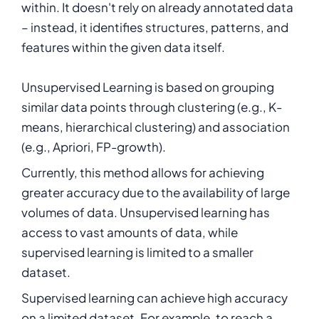
within. It doesn't rely on already annotated data
– instead, it identifies structures, patterns, and
features within the given data itself.
Unsupervised Learning is based on grouping
similar data points through clustering (e.g., K-
means, hierarchical clustering) and association
(e.g., Apriori, FP-growth).
Currently, this method allows for achieving
greater accuracy due to the availability of large
volumes of data. Unsupervised learning has
access to vast amounts of data, while
supervised learning is limited to a smaller
dataset.
Supervised learning can achieve high accuracy
on a limited dataset. For example, to reach a