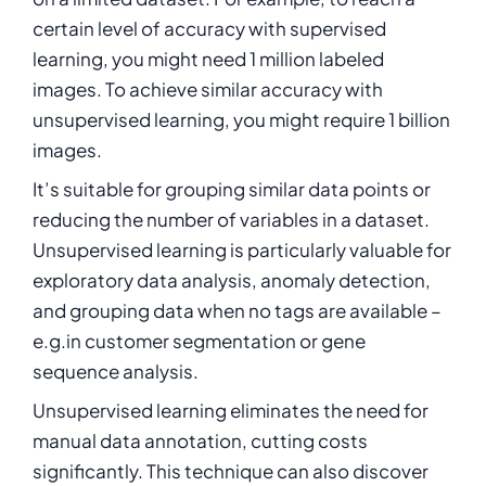
certain level of accuracy with supervised
learning, you might need 1 million labeled
images. To achieve similar accuracy with
unsupervised learning, you might require 1 billion
images.
It’s suitable for grouping similar data points or
reducing the number of variables in a dataset.
Unsupervised learning is particularly valuable for
exploratory data analysis, anomaly detection,
and grouping data when no tags are available –
e.g.in customer segmentation or gene
sequence analysis.
Unsupervised learning eliminates the need for
manual data annotation, cutting costs
significantly. This technique can also discover