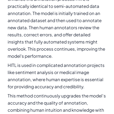
practically identical to semi-automated data
annotation. The model is initially trained on an
annotated dataset and then used to annotate
new data. Then human annotators review the
results, correct errors, and offer detailed
insights that fully automated systems might
overlook. This process continues, improving the
model's performance.
HITL is used in complicated annotation projects
like sentiment analysis or medical image
annotation, where human expertise is essential
for providing accuracy and credibility.
This method continuously upgrades the model’s
accuracy and the quality of annotation,
combining human intuition and knowledge with