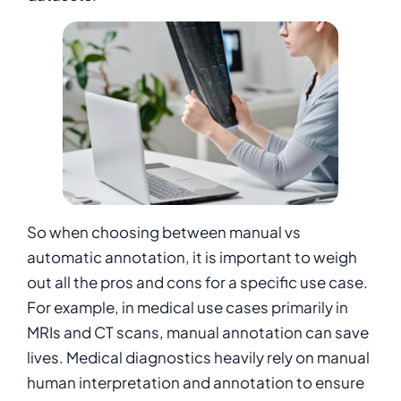
So when choosing between manual vs
automatic annotation, it is important to weigh
out all the pros and cons for a specific use case.
For example, in medical use cases primarily in
MRIs and CT scans, manual annotation can save
lives. Medical diagnostics heavily rely on manual
human interpretation and annotation to ensure