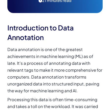
21 minutes read
Introduction to Data
Annotation
Data annotation is one of the greatest
achievements in machine learning (ML) as of
late. It's a process of annotating data with
relevant tags to make it more comprehensive for
computers. Data annotation transforms
unorganized data into structured input, paving
the way for machine learning and AI.
Processing this data is often time-consuming
and takes a toll on the workload. It was carried