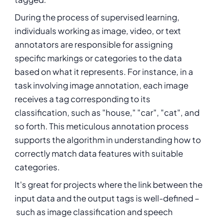
During the process of
supervised learning
,
individuals working as image, video, or text
annotators are responsible for assigning
specific markings or categories to the data
based on what it represents. For instance, in a
task involving image annotation, each image
receives a tag corresponding to its
classification, such as "house," "car", "cat", and
so forth. This meticulous annotation process
supports the algorithm in understanding how to
correctly match data features with suitable
categories.
It's great for projects where the link between the
input data and the output tags is well-defined –
such as image classification and speech