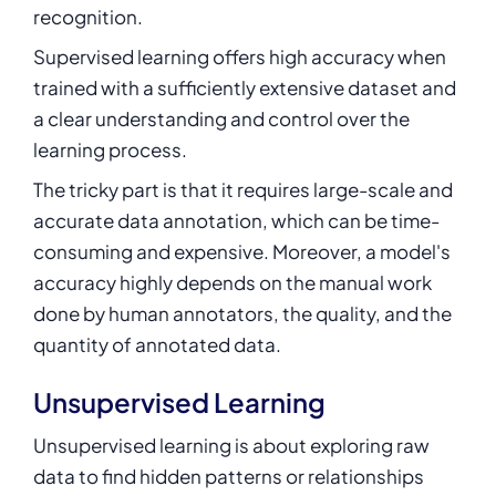
recognition.
Supervised learning offers high accuracy when
trained with a sufficiently extensive dataset and
a clear understanding and control over the
learning process.
The tricky part is that it requires large-scale and
accurate data annotation, which can be time-
consuming and expensive. Moreover, a model's
accuracy highly depends on the manual work
done by human annotators, the quality, and the
quantity of annotated data.
Unsupervised Learning
Unsupervised learning
is about exploring raw
data to find hidden patterns or relationships