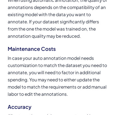
annotations depends on the compatibility of an
existing model with the data you want to
annotate. If your dataset significantly differs
from the one the model was trained on, the
annotation quality may be reduced.
Maintenance Costs
In case your auto annotation model needs
customization to match the dataset you need to
annotate, you will need to factor in additional
spending. You may need to either update the
model to match the requirements or add manual
labor to edit the annotations.
Accuracy