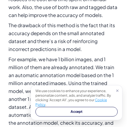
work. Also, the use of both raw and tagged data
can help improve the accuracy of models.
The drawback of this method is the fact that its
accuracy depends on the small annotated
dataset and there’s a risk of reinforcing
incorrect predictions in a model.
For example, we have 1 billion images, and 1
million of them are already annotated. We train
an automatic annotation model based on the 1
million annotated images. Using the trained
model, we predict (automatically annotate)
We use cookies to enhance your experience,
personalize content, ads, and analyze traffic. By
another 1 million images from the remaining
clicking 'Accept All', you agree to our
Cookie
Policy
.
dataset. After that, we validate the
Accept
automatically annotated images, further train
the annotation model, check its accuracy, and