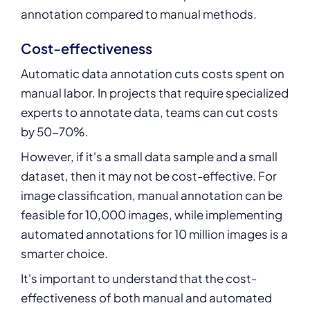
annotation compared to manual methods.
Cost-effectiveness
Automatic data annotation cuts costs spent on
manual labor. In projects that require specialized
experts to annotate data, teams can cut costs
by 50-70%.
However, if it's a small data sample and a small
dataset, then it may not be cost-effective. For
image classification, manual annotation can be
feasible for 10,000 images, while implementing
automated annotations for 10 million images is a
smarter choice.
It's important to understand that the cost-
effectiveness of both manual and automated