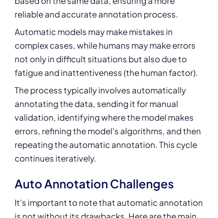
based on the same data, ensuring a more
reliable and accurate annotation process.
Automatic models may make mistakes in
complex cases, while humans may make errors
not only in difficult situations but also due to
fatigue and inattentiveness (the human factor).
The process typically involves automatically
annotating the data, sending it for manual
validation, identifying where the model makes
errors, refining the model's algorithms, and then
repeating the automatic annotation. This cycle
continues iteratively.
Auto Annotation Challenges
It's important to note that automatic annotation
is not without its drawbacks. Here are the main