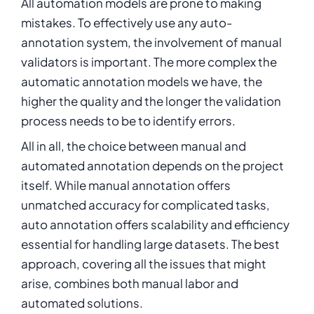
All automation models are prone to making
mistakes. To effectively use any auto-
annotation system, the involvement of manual
validators is important. The more complex the
automatic annotation models we have, the
higher the quality and the longer the validation
process needs to be to identify errors.
All in all, the choice between manual and
automated annotation depends on the project
itself. While manual annotation offers
unmatched accuracy for complicated tasks,
auto annotation offers scalability and efficiency
essential for handling large datasets. The best
approach, covering all the issues that might
arise, combines both manual labor and
automated solutions.