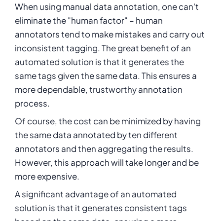
When using manual data annotation, one can't
eliminate the "human factor" – human
annotators tend to make mistakes and carry out
inconsistent tagging. The great benefit of an
automated solution is that it generates the
same tags given the same data. This ensures a
more dependable, trustworthy annotation
process.
Of course, the cost can be minimized by having
the same data annotated by ten different
annotators and then aggregating the results.
However, this approach will take longer and be
more expensive.
A significant advantage of an automated
solution is that it generates consistent tags