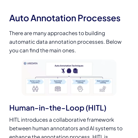
Auto Annotation Processes
There are many approaches to building
automatic data annotation processes. Below
you can find the main ones.
Human-in-the-Loop (HITL)
HITL introduces a collaborative framework
between human annotators and AI systems to
enhance the annotation process. HITL is