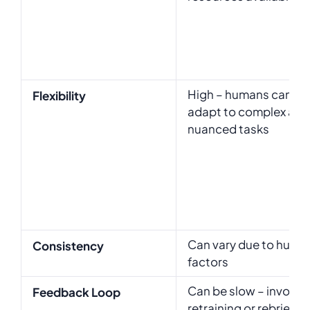
High – humans can
Flexibility
adapt to complex and
nuanced tasks
Can vary due to huma
Consistency
factors
Can be slow – involve
Feedback Loop
retraining or rebriefin