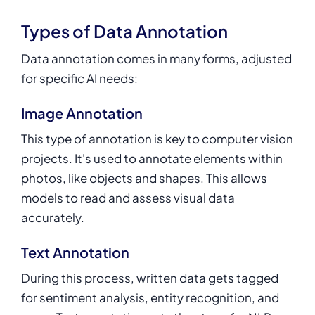
Types of Data Annotation
Data annotation comes in many forms, adjusted
for specific AI needs:
Image Annotation
This type of annotation is key to computer vision
projects. It's used to annotate elements within
photos, like objects and shapes. This allows
models to read and assess visual data
accurately.
Text Annotation
During this process, written data gets tagged
for sentiment analysis, entity recognition, and