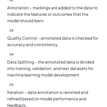
Annotation – markings are added to the data to
indicate the features or outcomes that the
model should learn.
Quality Control – annotated data is checked for
accuracy and consistency.
Data Splitting – the annotated data is divided
into training, validation, and test datasets for
machine learning model development.
Iteration – data annotation is revisited and
refined based on model performance and
feedback.