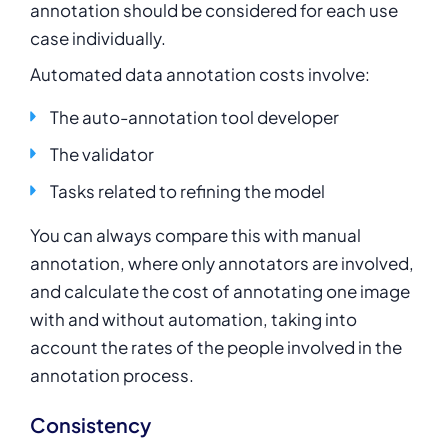
annotation should be considered for each use
case individually.
Automated data annotation costs involve:
The auto-annotation tool developer
The validator
Tasks related to refining the model
You can always compare this with manual
annotation, where only annotators are involved,
and calculate the cost of annotating one image
with and without automation, taking into
account the rates of the people involved in the
annotation process.
Consistency