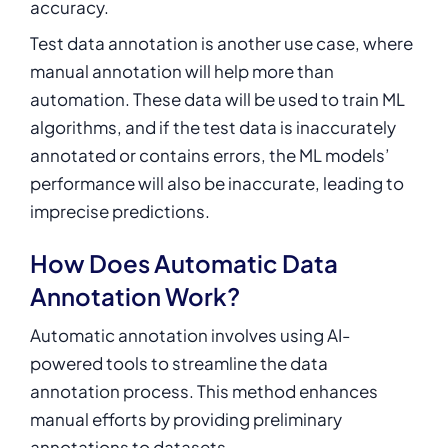
accuracy.
Test data annotation is another use case, where
manual annotation will help more than
automation. These data will be used to train ML
algorithms, and if the test data is inaccurately
annotated or contains errors, the ML models’
performance will also be inaccurate, leading to
imprecise predictions.
How Does Automatic Data
Annotation Work?
Automatic annotation involves using AI-
powered tools to streamline the data
annotation process. This method enhances
manual efforts by providing preliminary
annotations to datasets.