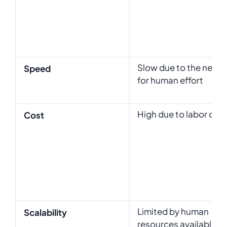
Slow due to the need
Speed
for human effort
High due to labor cos
Cost
Limited by human
Scalability
resources available