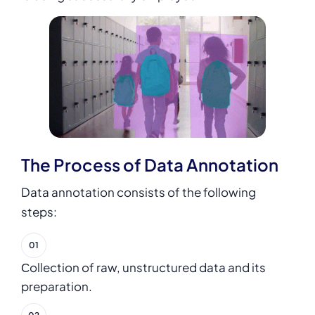
The Process of Data Annotation
Data annotation
consists of the following
steps:
Сollection of raw, unstructured data and its
preparation.