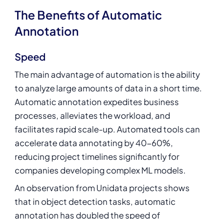
The Benefits of Automatic
Annotation
Speed
The main advantage of automation is the ability
to analyze large amounts of data in a short time.
Automatic annotation expedites business
processes, alleviates the workload, and
facilitates rapid scale-up. Automated tools can
accelerate data annotating by
40-60%
,
reducing project timelines significantly for
companies developing complex ML models.
An observation from Unidata projects shows
that in object detection tasks, automatic
annotation has doubled the speed of