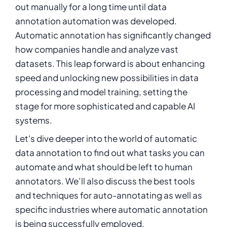
out manually for a long time until data
annotation automation was developed.
Automatic annotation has significantly changed
how companies handle and analyze vast
datasets. This leap forward is about enhancing
speed and unlocking new possibilities in data
processing and model training, setting the
stage for more sophisticated and capable AI
systems.
Let's dive deeper into the world of automatic
data annotation to find out what tasks you can
automate and what should be left to human
annotators. We’ll also discuss the best tools
and techniques for auto-annotating as well as
specific industries where automatic annotation
is being successfully employed.