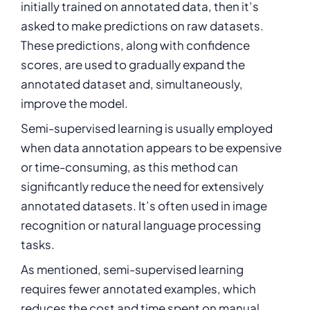
initially trained on annotated data, then it’s
asked to make predictions on raw datasets.
These predictions, along with confidence
scores, are used to gradually expand the
annotated dataset and, simultaneously,
improve the model.
Semi-supervised learning is usually employed
when data annotation appears to be expensive
or time-consuming, as this method can
significantly reduce the need for extensively
annotated datasets. It’s often used in image
recognition or natural language processing
tasks.
As mentioned, semi-supervised learning
requires fewer annotated examples, which
reduces the cost and time spent on manual