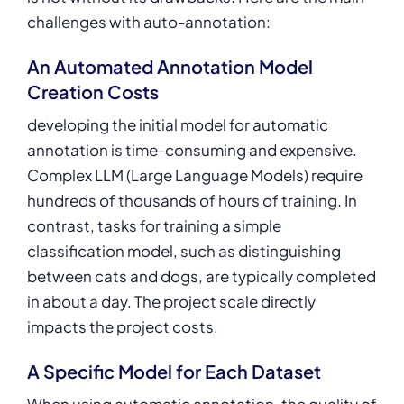
challenges with auto-annotation:
An Automated Annotation Model
Creation Costs
developing the initial model for automatic
annotation is time-consuming and expensive.
Complex LLM (Large Language Models) require
hundreds of thousands of hours of training. In
contrast, tasks for training a simple
classification model, such as distinguishing
between cats and dogs, are typically completed
in about a day. The project scale directly
impacts the project costs.
A Specific Model for Each Dataset
When using automatic annotation, the quality of