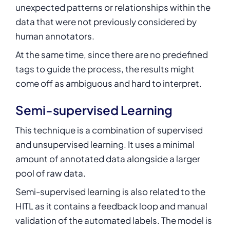
unexpected patterns or relationships within the
data that were not previously considered by
human annotators.
At the same time, since there are no predefined
tags to guide the process, the results might
come off as ambiguous and hard to interpret.
Semi-supervised Learning
This technique is a combination of supervised
and unsupervised learning. It uses a minimal
amount of annotated data alongside a larger
pool of raw data.
Semi-supervised learning is also related to the
HITL as it contains a feedback loop and manual
validation of the automated labels. The model is