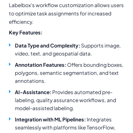
Labelbox's workflow customization allows users
to optimize task assignments for increased
efficiency.
Key Features:
Data Type and Complexity:
Supports image,
video, text, and geospatial data.
Annotation Features:
Offers bounding boxes,
polygons, semantic segmentation, and text
annotations.
AI-Assistance:
Provides automated pre-
labeling, quality assurance workflows, and
model-assisted labeling.
Integration with ML Pipelines:
Integrates
seamlessly with platforms like TensorFlow,