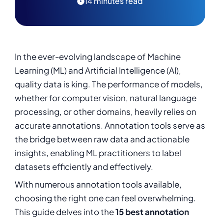
14 minutes read
14. Annotorious
15. Diffgram
Summary
In the ever-evolving landscape of Machine
Learning (ML) and Artificial Intelligence (AI),
quality data is king. The performance of models,
whether for computer vision, natural language
processing, or other domains, heavily relies on
accurate annotations. Annotation tools serve as
the bridge between raw data and actionable
insights, enabling ML practitioners to label
datasets efficiently and effectively.
With numerous annotation tools available,
choosing the right one can feel overwhelming.
This guide delves into the
15 best annotation