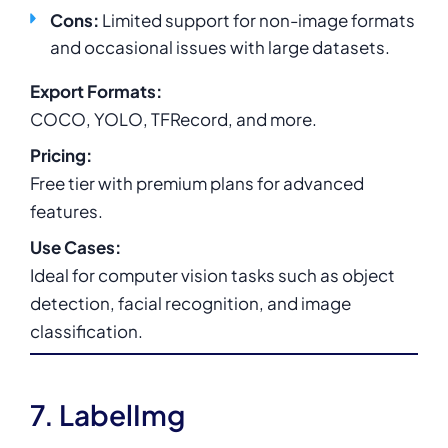
Cons:
Limited support for non-image formats
and occasional issues with large datasets.
Export Formats:
COCO, YOLO, TFRecord, and more.
Pricing:
Free tier with premium plans for advanced
features.
Use Cases:
Ideal for computer vision tasks such as object
detection, facial recognition, and image
classification.
7. LabelImg