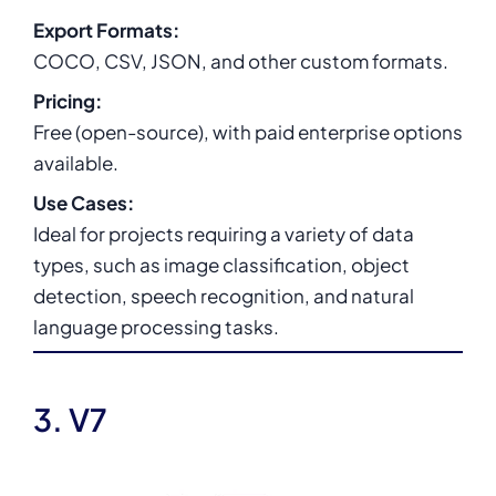
Export Formats:
COCO, CSV, JSON, and other custom formats.
Pricing:
Free (open-source), with paid enterprise options
available.
Use Cases:
Ideal for projects requiring a variety of data
types, such as image classification, object
detection, speech recognition, and natural
language processing tasks.
3. V7