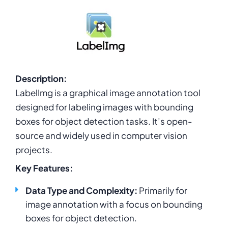
Description:
LabelImg is a graphical image annotation tool
designed for labeling images with bounding
boxes for object detection tasks. It’s open-
source and widely used in computer vision
projects.
Key Features:
Data Type and Complexity:
Primarily for
image annotation with a focus on bounding
boxes for object detection.