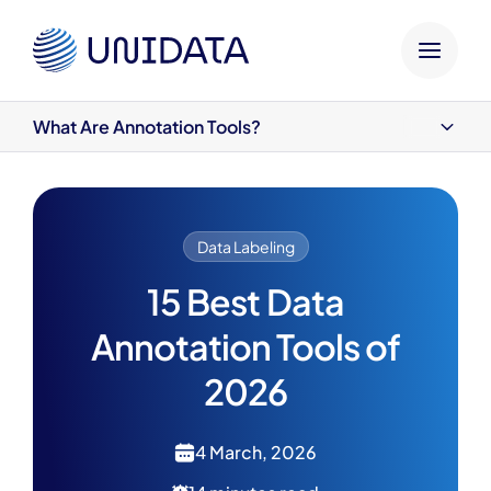
HOME
UNIDATA BLOG
DATA LABELING
15 BEST D
What Are Annotation Tools?
What Are Annotation Tools?
1. CVAT
2. Label Studio
3. V7
Data Labeling
4. SuperAnnotate
5. Labelbox
15 Best Data
6. Roboflow
Annotation Tools of
7. LabelImg
8. Amazon SageMaker Ground Truth
2026
9. BasicAI
10. Supervisely
11. Scale AI
4 March, 2026
12. Dataloop
13. RectLabel