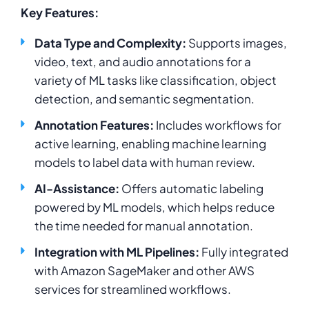
Key Features:
Data Type and Complexity:
Supports images,
video, text, and audio annotations for a
variety of ML tasks like classification, object
detection, and semantic segmentation.
Annotation Features:
Includes workflows for
active learning, enabling machine learning
models to label data with human review.
AI-Assistance:
Offers automatic labeling
powered by ML models, which helps reduce
the time needed for manual annotation.
Integration with ML Pipelines:
Fully integrated
with Amazon SageMaker and other AWS
services for streamlined workflows.