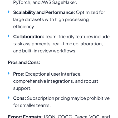
PyTorch, and AWS SageMaker.
Scalability and Performance:
Optimized for
large datasets with high processing
efficiency.
Collaboration:
Team-friendly features include
task assignments, real-time collaboration,
and built-in review workflows.
Pros and Cons:
Pros:
Exceptional user interface,
comprehensive integrations, and robust
support.
Cons:
Subscription pricing may be prohibitive
for smaller teams.
Export Formats:
JSON, COCO, Pascal VOC, and