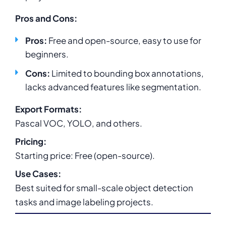
Pros and Cons:
Pros:
Free and open-source, easy to use for
beginners.
Cons:
Limited to bounding box annotations,
lacks advanced features like segmentation.
Export Formats:
Pascal VOC, YOLO, and others.
Pricing:
Starting price: Free (open-source).
Use Cases:
Best suited for small-scale object detection
tasks and image labeling projects.