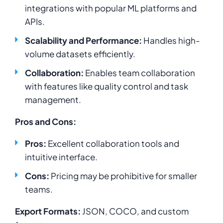
integrations with popular ML platforms and
APIs.
Scalability and Performance:
Handles high-
volume datasets efficiently.
Collaboration:
Enables team collaboration
with features like quality control and task
management.
Pros and Cons:
Pros:
Excellent collaboration tools and
intuitive interface.
Cons:
Pricing may be prohibitive for smaller
teams.
Export Formats:
JSON, COCO, and custom