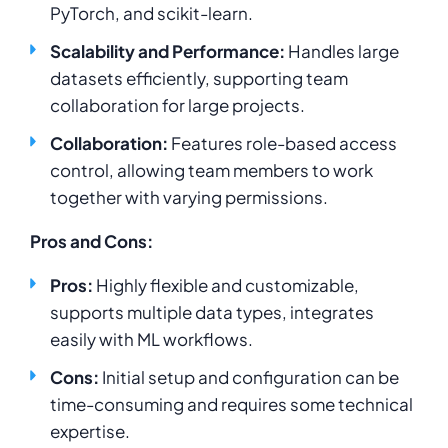
PyTorch, and scikit-learn.
Scalability and Performance:
Handles large
datasets efficiently, supporting team
collaboration for large projects.
Collaboration:
Features role-based access
control, allowing team members to work
together with varying permissions.
Pros and Cons:
Pros:
Highly flexible and customizable,
supports multiple data types, integrates
easily with ML workflows.
Cons:
Initial setup and configuration can be
time-consuming and requires some technical
expertise.