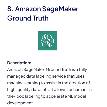
8. Amazon SageMaker
Ground Truth
Description:
Amazon SageMaker Ground Truth is a fully
managed data labeling service that uses
machine learning to assist in the creation of
high-quality datasets. It allows for human-in-
the-loop labeling to accelerate ML model
development.