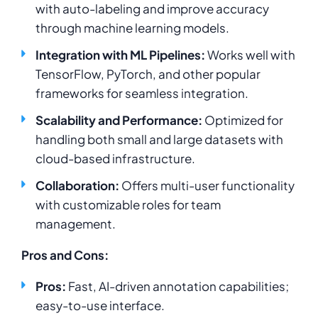
with auto-labeling and improve accuracy
through machine learning models.
Integration with ML Pipelines:
Works well with
TensorFlow, PyTorch, and other popular
frameworks for seamless integration.
Scalability and Performance:
Optimized for
handling both small and large datasets with
cloud-based infrastructure.
Collaboration:
Offers multi-user functionality
with customizable roles for team
management.
Pros and Cons:
Pros:
Fast, AI-driven annotation capabilities;
easy-to-use interface.