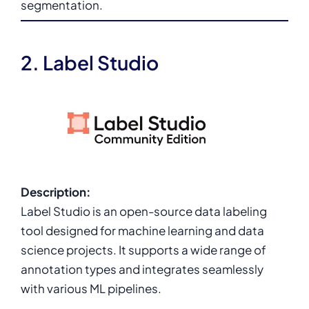
segmentation.
2. Label Studio
Description:
Label Studio is an open-source data labeling
tool designed for machine learning and data
science projects. It supports a wide range of
annotation types and integrates seamlessly
with various ML pipelines.