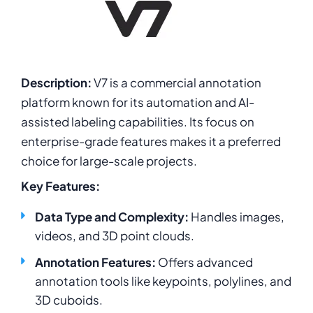
Description:
V7 is a commercial annotation
platform known for its automation and AI-
assisted labeling capabilities. Its focus on
enterprise-grade features makes it a preferred
choice for large-scale projects.
Key Features:
Data Type and Complexity:
Handles images,
videos, and 3D point clouds.
Annotation Features:
Offers advanced
annotation tools like keypoints, polylines, and
3D cuboids
.