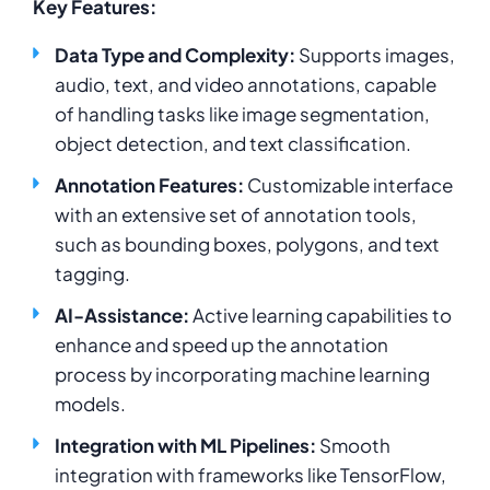
Key Features:
Data Type and Complexity:
Supports images,
audio, text, and video annotations, capable
of handling tasks like image segmentation,
object detection, and text classification.
Annotation Features:
Customizable interface
with an extensive set of annotation tools,
such as bounding boxes, polygons, and text
tagging.
AI-Assistance:
Active learning capabilities to
enhance and speed up the annotation
process by incorporating machine learning
models.
Integration with ML Pipelines:
Smooth
integration with frameworks like TensorFlow,