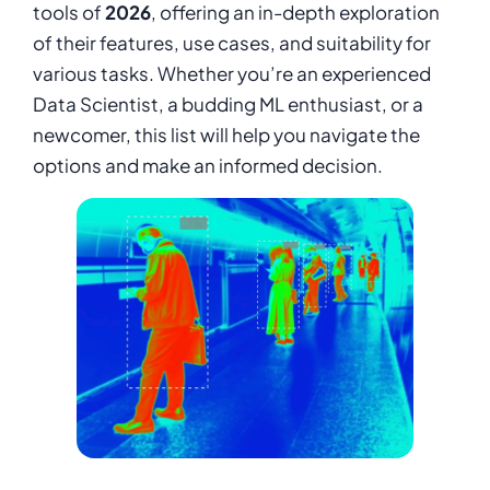
tools of
2026
, offering an in-depth exploration
of their features, use cases, and suitability for
various tasks. Whether you’re an experienced
Data Scientist, a budding ML enthusiast, or a
newcomer, this list will help you navigate the
options and make an informed decision.