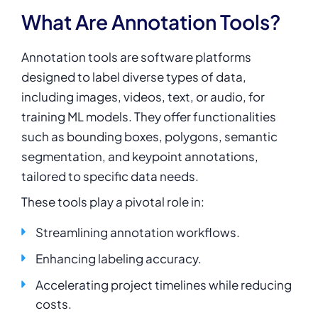
What Are Annotation Tools?
Annotation tools are software platforms
designed to label diverse types of data,
including images, videos, text, or audio, for
training ML models. They offer functionalities
such as bounding boxes, polygons, semantic
segmentation, and keypoint annotations,
tailored to specific data needs.
These tools play a pivotal role in:
Streamlining annotation workflows.
Enhancing labeling accuracy.
Accelerating project timelines while reducing
costs.