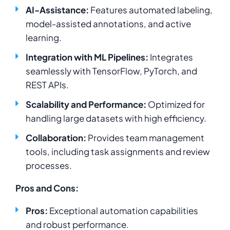
AI-Assistance:
Features automated labeling,
model-assisted annotations, and active
learning.
Integration with ML Pipelines:
Integrates
seamlessly with TensorFlow, PyTorch, and
REST APIs.
Scalability and Performance:
Optimized for
handling large datasets with high efficiency.
Collaboration:
Provides team management
tools, including task assignments and review
processes.
Pros and Cons:
Pros:
Exceptional automation capabilities
and robust performance.