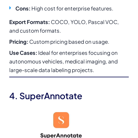
Cons:
High cost for enterprise features.
Export Formats:
COCO, YOLO, Pascal VOC,
and custom formats.
Pricing:
Custom pricing based on usage.
Use Cases:
Ideal for enterprises focusing on
autonomous vehicles, medical imaging, and
large-scale data labeling projects.
4. SuperAnnotate