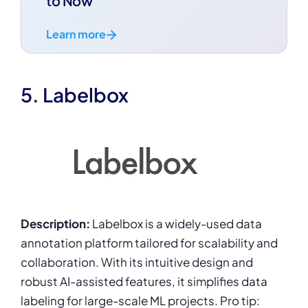
to Now
Learn more
5. Labelbox
Description:
Labelbox is a widely-used data
annotation platform tailored for scalability and
collaboration. With its intuitive design and
robust AI-assisted features, it simplifies data
labeling for large-scale ML projects. Pro tip: