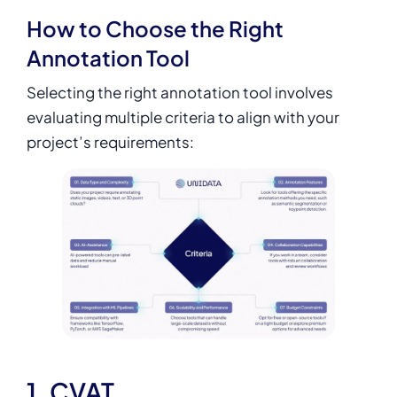
How to Choose the Right
Annotation Tool
Selecting the right annotation tool involves
evaluating multiple criteria to align with your
project’s requirements:
1. CVAT