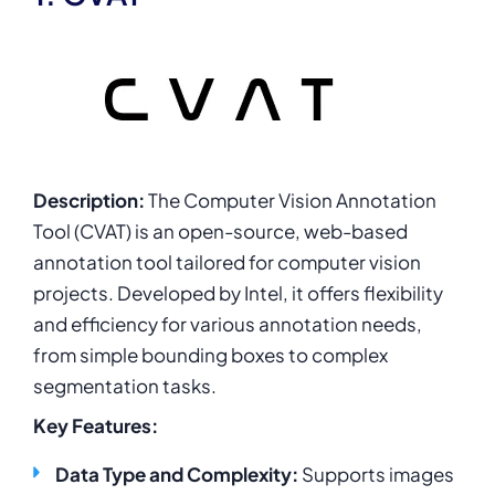
Description:
The Computer Vision Annotation
Tool (CVAT) is an open-source, web-based
annotation tool tailored for computer vision
projects. Developed by Intel, it offers flexibility
and efficiency for various annotation needs,
from simple bounding boxes to complex
segmentation tasks.
Key Features:
Data Type and Complexity:
Supports images