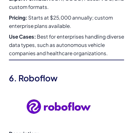
custom formats.
Pricing:
Starts at $25,000 annually; custom
enterprise plans available.
Use Cases:
Best for enterprises handling diverse
data types, such as autonomous vehicle
companies and healthcare organizations.
6. Roboflow