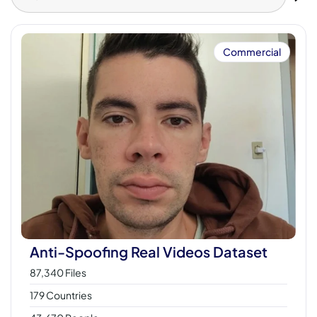
Commercial
Anti-Spoofing Real Videos Dataset
87,340 Files
179 Countries