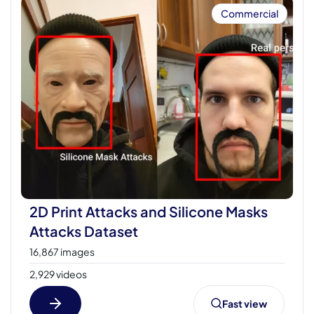
Commercial
2D Print Attacks and Silicone Masks
Attacks Dataset
16,867 images
2,929 videos
Fast view