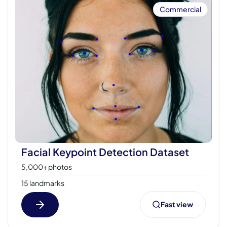
Commercial
Facial Keypoint Detection Dataset
5,000+ photos
15 landmarks
Fast view