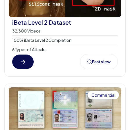
iBeta Level 2 Dataset
32,300 Videos
100% iBeta Level 2 Completion
6 Types of Attacks
Fast view
Commercial