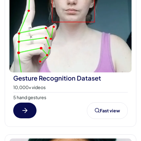
Gesture Recognition Dataset
10,000+ videos
5 hand gestures
Fast view