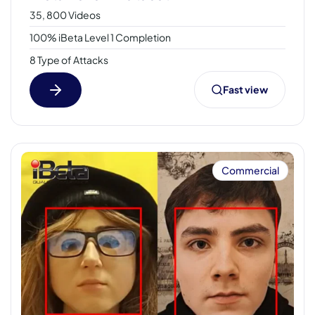
35, 800 Videos
100% iBeta Level 1 Completion
8 Type of Attacks
Fast view
Commercial