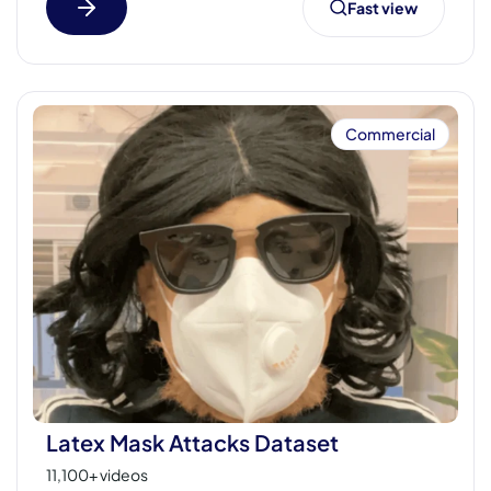
Fast view
Commercial
Latex Mask Attacks Dataset
11,100+ videos