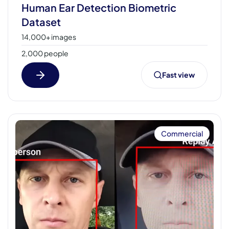
Human Ear Detection Biometric
Dataset
14,000+ images
2,000 people
Fast view
Commercial