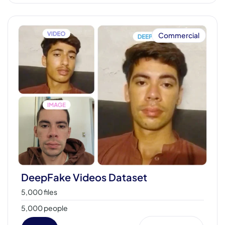
Commercial
DeepFake Videos Dataset
5,000 files
5,000 people