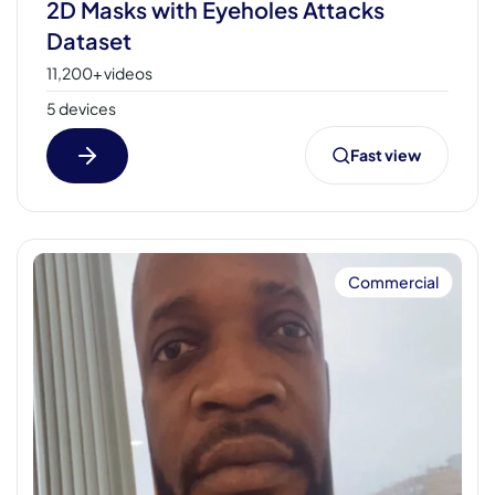
2D Masks with Eyeholes Attacks
Dataset
11,200+ videos
5 devices
Fast view
Commercial