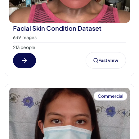
Facial Skin Condition Dataset
639 images
213 people
Fast view
Commercial