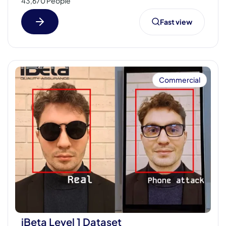
43,670 People
Fast view
Commercial
iBeta Level 1 Dataset