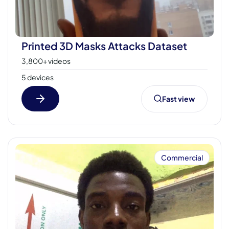
Printed 3D Masks Attacks Dataset
3,800+ videos
5 devices
Fast view
Commercial