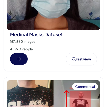
Medical Masks Dataset
167, 880 Images
41, 970 People
Fast view
Commercial