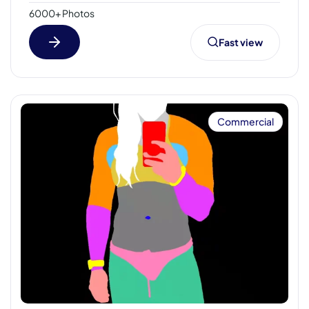
6000+ Photos
Fast view
Commercial