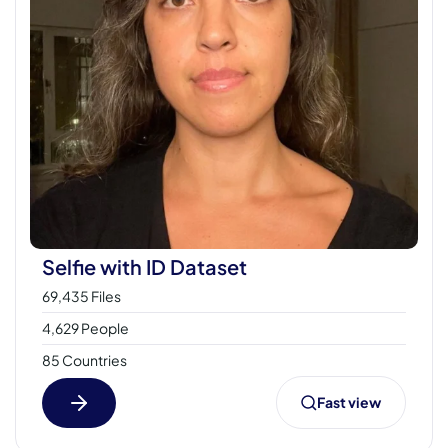
Selfie with ID Dataset
69,435 Files
4,629 People
85 Countries
Fast view