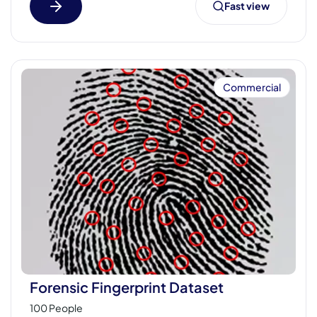
Fast view
Commercial
Forensic Fingerprint Dataset
100 People