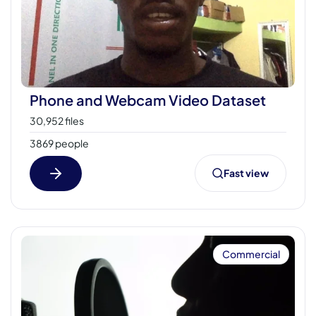
Phone and Webcam Video Dataset
30,952 files
3869 people
Fast view
Commercial