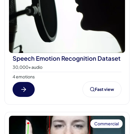
Speech Emotion Recognition Dataset
30,000+ audio
4 emotions
Fast view
Commercial