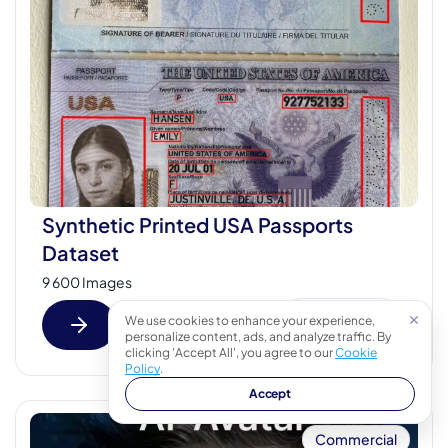
Synthetic Printed USA Passports
Dataset
9 600 Images
We use cookies to enhance your experience,
Fast view
personalize content, ads, and analyze traffic. By
clicking 'Accept All', you agree to our
Cookie
Policy
.
Accept
Commercial