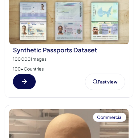
Synthetic Passports Dataset
100 000 Images
100+ Countries
Fast view
Commercial