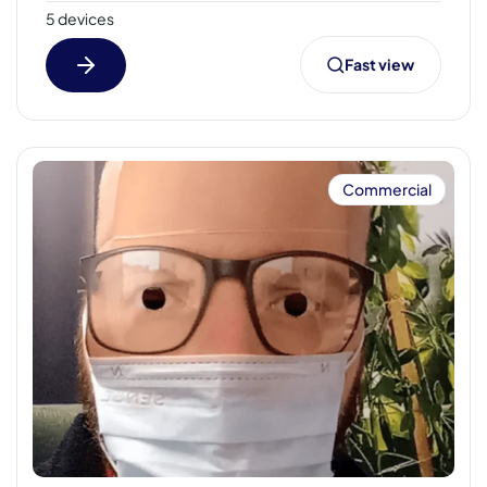
5 devices
Fast view
Commercial