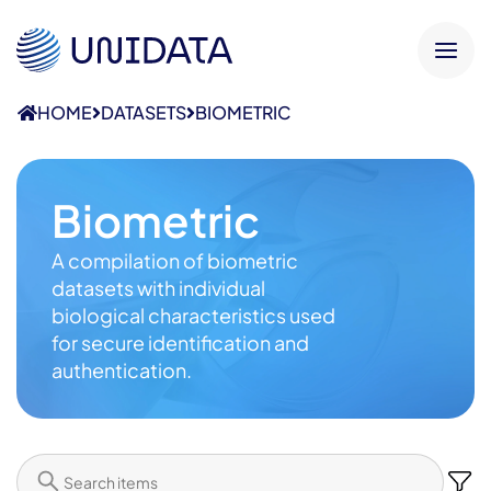
HOME
DATASETS
BIOMETRIC
Biometric
A compilation of biometric
datasets with individual
biological characteristics used
for secure identification and
authentication.