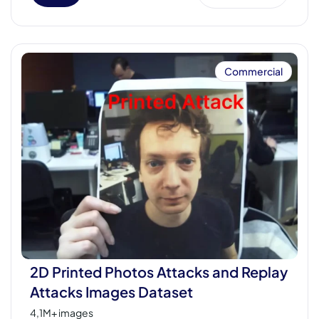
Commercial
2D Printed Photos Attacks and Replay
Attacks Images Dataset
4,1M+ images