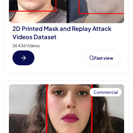
2D Printed Mask and Replay Attack
Videos Dataset
26 436 Videos
Fast view
Commercial