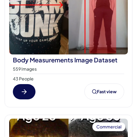
Body Measurements Image Dataset
559 Images
43 People
Fast view
Commercial