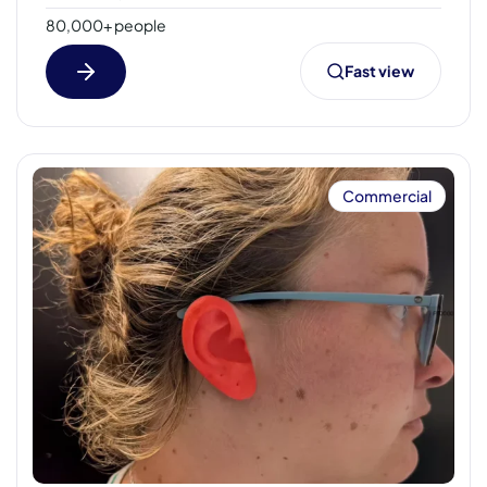
80,000+ people
Fast view
Commercial