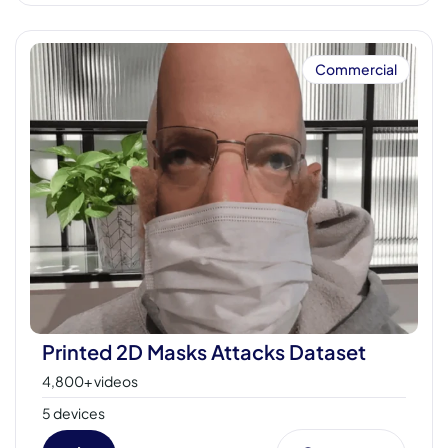
Commercial
Printed 2D Masks Attacks Dataset
4,800+ videos
5 devices