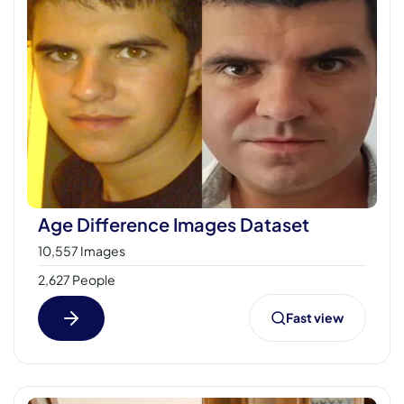
Age Difference Images Dataset
10,557 Images
2,627 People
Fast view