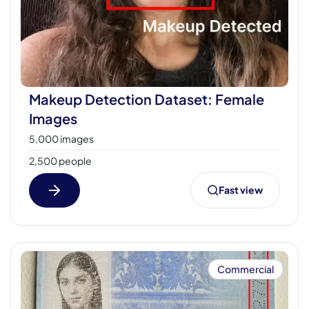
Makeup Detection Dataset: Female
Images
5,000 images
2,500 people
Fast view
Commercial