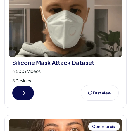
Silicone Mask Attack Dataset
6,500+ Videos
5 Devices
Fast view
Commercial