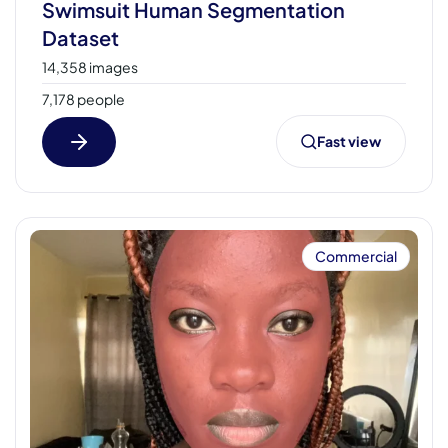
Swimsuit Human Segmentation
Dataset
14,358 images
7,178 people
Fast view
Commercial