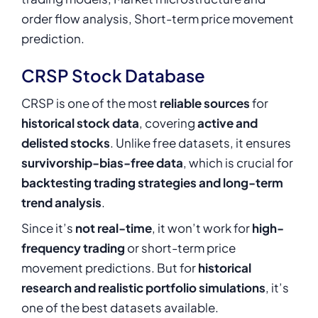
order flow analysis, Short-term price movement
prediction.
CRSP Stock Database
CRSP is one of the most
reliable sources
for
historical stock data
, covering
active and
delisted stocks
. Unlike
free datasets
, it ensures
survivorship-bias-free data
, which is crucial for
backtesting trading strategies and long-term
trend analysis
.
Since it’s
not real-time
, it won’t work for
high-
frequency trading
or short-term price
movement predictions. But for
historical
research and realistic portfolio simulations
, it’s
one of the best datasets available.