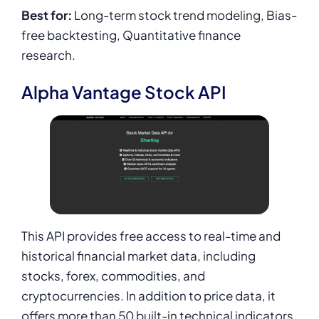
Best for:
Long-term stock trend modeling, Bias-
free backtesting, Quantitative finance
research.
Alpha Vantage Stock API
This API provides free access to real-time and
historical financial market data, including
stocks, forex, commodities, and
cryptocurrencies. In addition to price data, it
offers more than 50 built-in technical indicators,