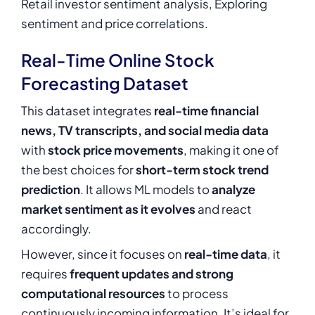
Retail investor sentiment analysis, Exploring
sentiment and price correlations.
Real-Time Online Stock
Forecasting Dataset
This dataset integrates
real-time financial
news, TV transcripts, and social media data
with
stock price movements
, making it one of
the best choices for
short-term stock trend
prediction
. It allows ML models to
analyze
market sentiment as it evolves
and react
accordingly.
However, since it focuses on
real-time data
, it
requires
frequent updates and strong
computational resources
to process
continuously incoming information. It’s ideal for