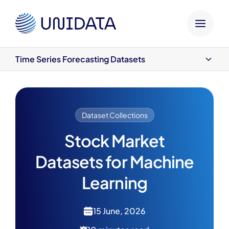
HOME
UNIDATA BLOG
DATASETS
DATASET COLLE
Time Series Forecasting Datasets
Time Series Forecasting Datasets
Sentiment Analysis Datasets
Fundamental Analysis Datasets
Final Thoughts
Dataset Collections
Stock Market
Datasets for Machine
Learning
15 June, 2026