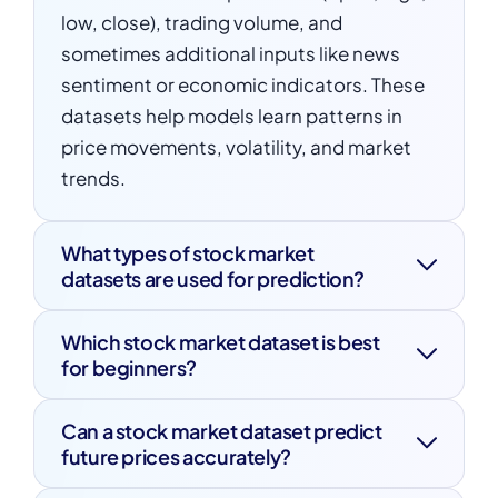
low, close), trading volume, and
sometimes additional inputs like news
sentiment or economic indicators. These
datasets help models learn patterns in
price movements, volatility, and market
trends.
What types of stock market
datasets are used for prediction?
There are several types of stock market
Which stock market dataset is best
datasets used in machine learning,
for beginners?
including:
For beginners, a stock market dataset like
Time series datasets
(e.g., historical
Can a stock market dataset predict
historical price data from Yahoo Finance
future prices accurately?
stock prices)
is a great starting point. It provides easy
A stock market dataset can help machine
access to daily OHLC prices and trading