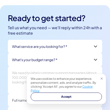
Ready to get started?
Tell us what you need — we’ll reply within 24h with a
free estimate
What service are you looking for? *
What's your budget range? *
We use cookies to enhance your experience,
personalize content, ads, and analyze traffic. By
clicking 'Accept All', you agree to our
Cookie
Policy
.
Accept