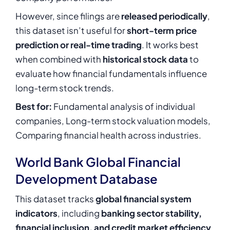
However, since filings are
released periodically
,
this dataset isn’t useful for
short-term price
prediction or real-time trading
. It works best
when combined with
historical stock data
to
evaluate how financial fundamentals influence
long-term stock trends.
Best for:
Fundamental analysis of individual
companies, Long-term stock valuation models,
Comparing financial health across industries.
World Bank Global Financial
Development Database
This dataset tracks
global financial system
indicators
, including
banking sector stability,
financial inclusion, and credit market efficiency