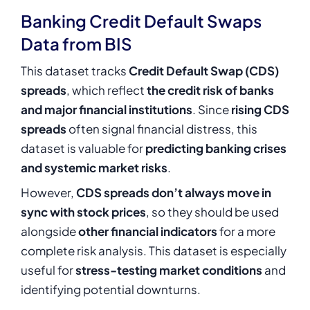
Banking Credit Default Swaps
Data from BIS
This dataset tracks
Credit Default Swap (CDS)
spreads
, which reflect
the credit risk of banks
and major financial institutions
. Since
rising CDS
spreads
often signal financial distress, this
dataset is valuable for
predicting banking crises
and systemic market risks
.
However,
CDS spreads don’t always move in
sync with stock prices
, so they should be used
alongside
other financial indicators
for a more
complete risk analysis. This dataset is especially
useful for
stress-testing market conditions
and
identifying potential downturns.