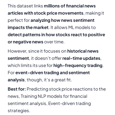
This dataset links
millions of financial news
articles with stock price movements
, making it
perfect for
analyzing how news sentiment
impacts the market
. It allows ML models to
detect patterns in how stocks react to positive
or negative news
over time.
However, since it focuses on
historical news
sentiment
, it doesn’t offer
real-time updates
,
which limits its use for
high-frequency trading
.
For
event-driven trading and sentiment
analysis
, though, it’s a great fit.
Best for:
Predicting stock price reactions to the
news, Training NLP models for financial
sentiment analysis, Event-driven trading
strategies.