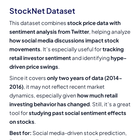
StockNet Dataset
This dataset combines
stock price data with
sentiment analysis from Twitter
, helping analyze
how social media discussions impact stock
movements
. It’s especially useful for
tracking
retail investor sentiment
and identifying
hype-
driven price swings
.
Since it covers
only two years of data (2014-
2016)
, it may not reflect recent market
dynamics, especially given
how much retail
investing behavior has changed
. Still, it’s a great
tool for
studying past social sentiment effects
on stocks
.
Best for:
Social media-driven stock prediction,