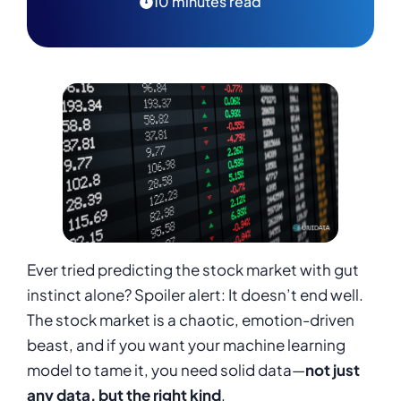
10 minutes read
Ever tried predicting the stock market with gut
instinct alone? Spoiler alert: It doesn’t end well.
The stock market is a chaotic, emotion-driven
beast, and if you want your machine learning
model to tame it, you need solid data—
not just
any data, but the right kind
.