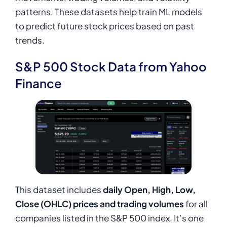
patterns. These datasets help train ML models
to predict future stock prices based on past
trends.
S&P 500 Stock Data from Yahoo
Finance
This dataset includes
daily Open, High, Low,
Close (OHLC) prices and trading volumes
for all
companies listed in the S&P 500 index. It’s one