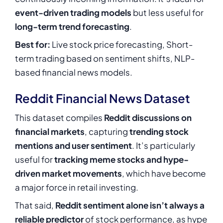
event-driven trading models
but less useful for
long-term trend forecasting
.
Best for:
Live stock price forecasting, Short-
term trading based on sentiment shifts, NLP-
based financial news models.
Reddit Financial News Dataset
This dataset compiles
Reddit discussions on
financial markets
, capturing
trending stock
mentions and user sentiment
. It’s particularly
useful for
tracking meme stocks and hype-
driven market movements
, which have become
a major force in retail investing.
That said,
Reddit sentiment alone isn’t always a
reliable predictor
of stock performance, as hype