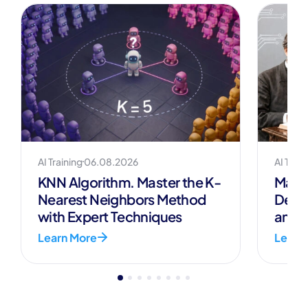
overcome these challenges, models often
combine multiple datasets and
continuously update their inputs.
AI Training
06.08.2026
AI Train
KNN Algorithm. Master the K-
Mark
Nearest Neighbors Method
Defin
with Expert Techniques
and A
Learn More
Learn