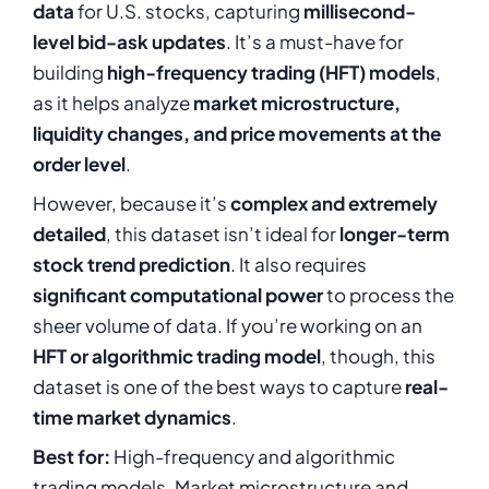
data
for U.S. stocks, capturing
millisecond-
level bid-ask updates
. It’s a must-have for
building
high-frequency trading (HFT) models
,
as it helps analyze
market microstructure,
liquidity changes, and price movements at the
order level
.
However, because it’s
complex and extremely
detailed
, this dataset isn’t ideal for
longer-term
stock trend prediction
. It also requires
significant computational power
to process the
sheer volume of data. If you’re working on an
HFT or algorithmic trading model
, though, this
dataset is one of the best ways to capture
real-
time market dynamics
.
Best for:
High-frequency and algorithmic
trading models, Market microstructure and