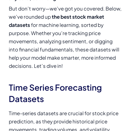
But don’t worry—we’ve got you covered. Below,
we’ve rounded up
the best stock market
datasets
for machine learning, sorted by
purpose. Whether you’re tracking price
movements, analyzing sentiment, or digging
into financial fundamentals, these datasets will
help your model make smarter, more informed
decisions. Let’s dive in!
Time Series Forecasting
Datasets
Time-series datasets are crucial for stock price
prediction, as they provide historical price
movements, trading volumes, and volatility