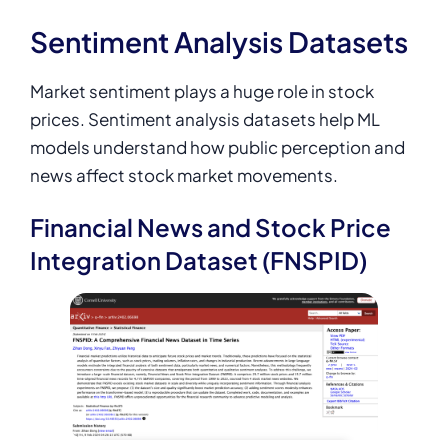
Sentiment Analysis Datasets
Market sentiment plays a huge role in stock
prices. Sentiment analysis datasets help ML
models understand how public perception and
news affect stock market movements.
Financial News and Stock Price
Integration Dataset (FNSPID)