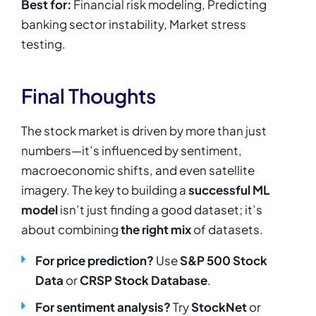
Best for:
Financial risk modeling, Predicting
banking sector instability, Market stress
testing.
Final Thoughts
The stock market is driven by more than just
numbers—it’s influenced by sentiment,
macroeconomic shifts, and even satellite
imagery. The key to building a
successful ML
model
isn’t just finding a good dataset; it’s
about combining
the right mix
of datasets.
For price prediction?
Use
S&P 500 Stock
Data
or
CRSP Stock Database
.
For sentiment analysis?
Try
StockNet
or