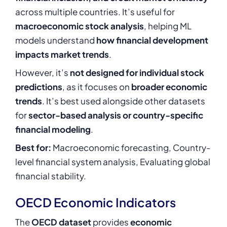
across multiple countries. It’s useful for
macroeconomic stock analysis
, helping ML
models understand
how financial development
impacts market trends
.
However, it’s
not designed for individual stock
predictions
, as it focuses on
broader economic
trends
. It’s best used alongside other datasets
for
sector-based analysis or country-specific
financial modeling
.
Best for:
Macroeconomic forecasting, Country-
level financial system analysis, Evaluating global
financial stability.
OECD Economic Indicators
The
OECD dataset
provides
economic