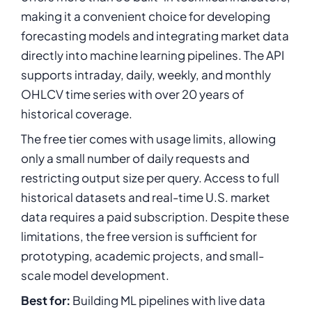
making it a convenient choice for developing
forecasting models and integrating market data
directly into machine learning pipelines. The API
supports intraday, daily, weekly, and monthly
OHLCV time series with over 20 years of
historical coverage.
The free tier comes with usage limits, allowing
only a small number of daily requests and
restricting output size per query. Access to full
historical datasets and real-time U.S. market
data requires a paid subscription. Despite these
limitations, the free version is sufficient for
prototyping, academic projects, and small-
scale model development.
Best for:
Building ML pipelines with live data