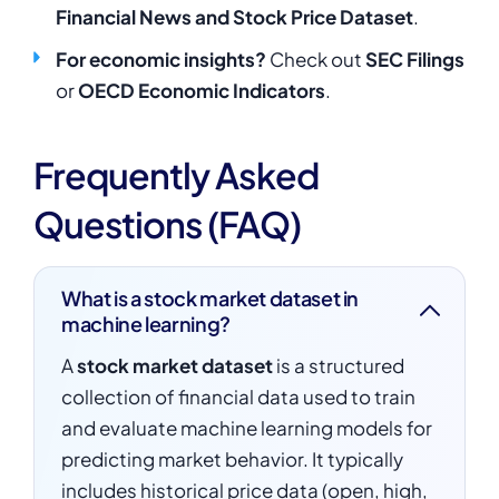
Financial News and Stock Price Dataset
.
For economic insights?
Check out
SEC Filings
or
OECD Economic Indicators
.
Frequently Asked
Questions (FAQ)
What is a stock market dataset in
machine learning?
A
stock market dataset
is a structured
collection of financial data used to train
and evaluate machine learning models for
predicting market behavior. It typically
includes historical price data (open, high,