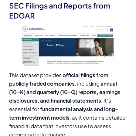
SEC Filings and Reports from
EDGAR
This dataset provides
official filings from
publicly traded companies
, including
annual
(10-K) and quarterly (10-Q) reports, earnings
disclosures, and financial statements
. It’s
essential for
fundamental analysis and long-
term investment models
, as it contains detailed
financial data that investors use to assess
company performance.