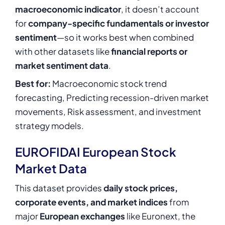
macroeconomic indicator
, it doesn’t account
for
company-specific fundamentals or investor
sentiment
—so it works best when combined
with other datasets like
financial reports or
market sentiment data
.
Best for:
Macroeconomic stock trend
forecasting, Predicting recession-driven market
movements, Risk assessment, and investment
strategy models.
EUROFIDAI European Stock
Market Data
This dataset provides
daily stock prices,
corporate events, and market indices
from
major
European exchanges
like Euronext, the