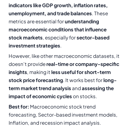
indicators like GDP growth, inflation rates,
unemployment, and trade balances
. These
metrics are essential for
understanding
macroeconomic conditions that influence
stock markets
, especially for
sector-based
investment strategies
.
However, like other macroeconomic datasets, it
doesn’t provide
real-time or company-specific
insights
, making it
less useful for short-term
stock price forecasting
. It works best for
long-
term market trend analysis
and
assessing the
impact of economic cycles
on stocks.
Best for:
Macroeconomic stock trend
forecasting, Sector-based investment models,
Inflation, and recession impact analysis.