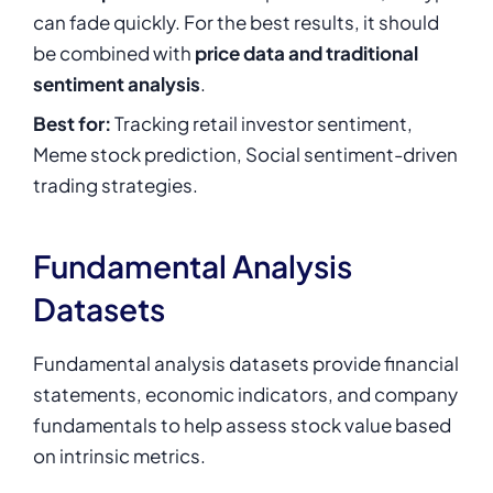
can fade quickly. For the best results, it should
be combined with
price data and traditional
sentiment analysis
.
Best for:
Tracking retail investor sentiment,
Meme stock prediction, Social sentiment-driven
trading strategies.
Fundamental Analysis
Datasets
Fundamental analysis datasets provide financial
statements, economic indicators, and company
fundamentals to help assess stock value based
on intrinsic metrics.