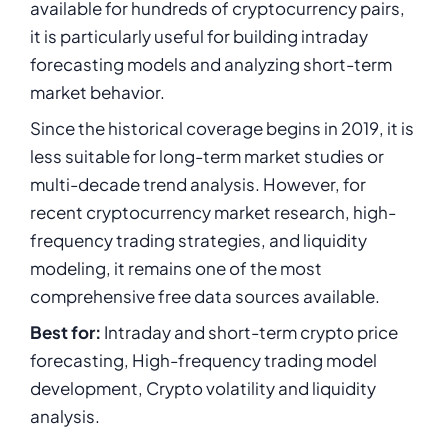
available for hundreds of cryptocurrency pairs,
it is particularly useful for building intraday
forecasting models and analyzing short-term
market behavior.
Since the historical coverage begins in 2019, it is
less suitable for long-term market studies or
multi-decade trend analysis. However, for
recent cryptocurrency market research, high-
frequency trading strategies, and liquidity
modeling, it remains one of the most
comprehensive free data sources available.
Best for:
Intraday and short-term crypto price
forecasting, High-frequency trading model
development, Crypto volatility and liquidity
analysis.