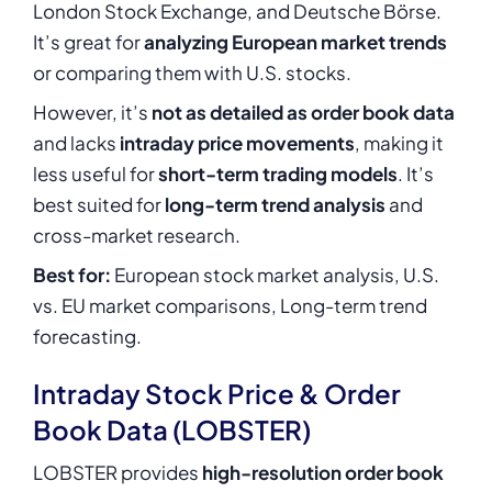
London Stock Exchange, and Deutsche Börse.
It’s great for
analyzing European market trends
or comparing them with U.S. stocks.
However, it’s
not as detailed as order book data
and lacks
intraday price movements
, making it
less useful for
short-term trading models
. It’s
best suited for
long-term trend analysis
and
cross-market research.
Best for:
European stock market analysis, U.S.
vs. EU market comparisons, Long-term trend
forecasting.
Intraday Stock Price & Order
Book Data (LOBSTER)
LOBSTER provides
high-resolution order book