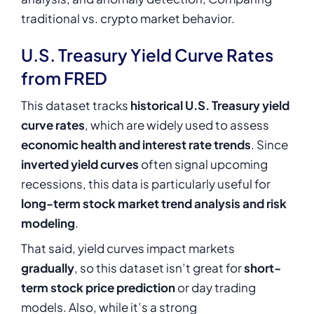
traditional vs. crypto market behavior.
U.S. Treasury Yield Curve Rates
from FRED
This dataset tracks
historical U.S. Treasury yield
curve rates
, which are widely used to assess
economic health and interest rate trends
. Since
inverted yield curves
often signal upcoming
recessions, this data is particularly useful for
long-term stock market trend analysis and risk
modeling
.
That said, yield curves impact markets
gradually
, so this dataset isn’t great for
short-
term stock price prediction
or day trading
models. Also, while it’s a strong