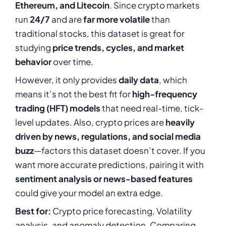
Ethereum, and Litecoin
. Since crypto markets
run
24/7
and are
far more volatile
than
traditional stocks, this dataset is great for
studying
price trends, cycles, and market
behavior
over time.
However, it only provides
daily data
, which
means it’s not the best fit for
high-frequency
trading (HFT) models
that need real-time, tick-
level updates. Also, crypto prices are
heavily
driven by news, regulations, and social media
buzz
—factors this dataset doesn’t cover. If you
want more accurate predictions, pairing it with
sentiment analysis or news-based features
could give your model an extra edge.
Best for:
Crypto price forecasting, Volatility
analysis, and anomaly detection, Comparing