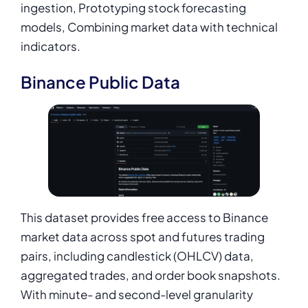
ingestion, Prototyping stock forecasting
models, Combining market data with technical
indicators.
Binance Public Data
This dataset provides free access to Binance
market data across spot and futures trading
pairs, including candlestick (OHLCV) data,
aggregated trades, and order book snapshots.
With minute- and second-level granularity