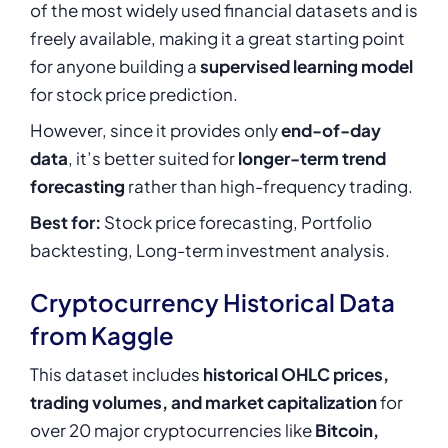
of the most widely used financial datasets and is
freely available, making it a great starting point
for anyone building a
supervised learning model
for stock price prediction.
However, since it provides only
end-of-day
data
, it’s better suited for
longer-term trend
forecasting
rather than high-frequency trading.
Best for:
Stock price forecasting, Portfolio
backtesting, Long-term investment analysis.
Cryptocurrency Historical Data
from Kaggle
This dataset includes
historical OHLC prices,
trading volumes, and market capitalization
for
over 20 major cryptocurrencies like
Bitcoin,