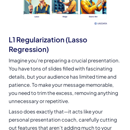
L1 Regularization (Lasso
Regression)
Imagine you’re preparing a crucial presentation.
You have tons of slides filled with fascinating
details, but your audience has limited time and
patience. To make your message memorable,
you need to trim the excess, removing anything
unnecessary or repetitive.
Lasso does exactly that—it acts like your
personal presentation coach, carefully cutting
out features that aren’t adding much to your