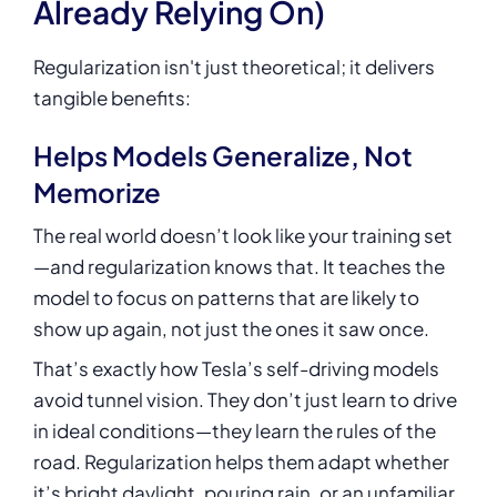
Already Relying On)
Regularization isn't just theoretical; it delivers
tangible benefits:
Helps Models Generalize, Not
Memorize
The real world doesn’t look like your training set
—and regularization knows that. It teaches the
model to focus on patterns that are likely to
show up again, not just the ones it saw once.
That’s exactly how Tesla’s self-driving models
avoid tunnel vision. They don’t just learn to drive
in ideal conditions—they learn the rules of the
road. Regularization helps them adapt whether
it’s bright daylight, pouring rain, or an unfamiliar