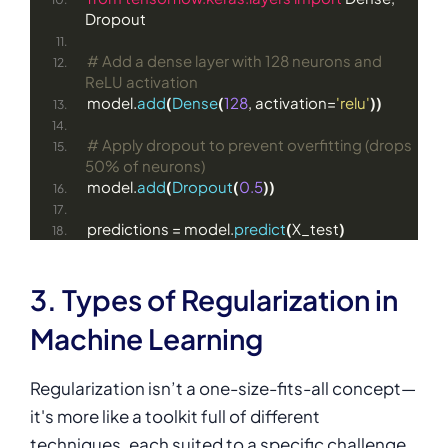
Dropout
# Add a dense layer with 128 neurons and 
ReLU activation
model.
add
(
Dense
(
128
, activation=
'relu'
))
# Apply dropout to prevent overfitting (drops 
50% of neurons)
model.
add
(
Dropout
(
0.5
))
predictions = model.
predict
(
X_test
)
3. Types of Regularization in
Machine Learning
Regularization isn’t a one-size-fits-all concept—
it's more like a toolkit full of different
techniques, each suited to a specific challenge.