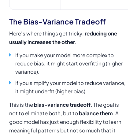
The Bias-Variance Tradeoff
Here’s where things get tricky:
reducing one
usually increases the other
.
If you make your model more complex to
reduce bias, it might start overfitting (higher
variance).
If you simplify your model to reduce variance,
it might underfit (higher bias).
This is the
bias-variance tradeoff
. The goal is
not to eliminate both, but to
balance them
. A
good model has just enough flexibility to learn
meaningful patterns but not so much that it