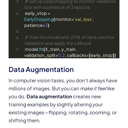
# Set up EarlyStopping to monitor validation 
loss with a patience of 3 epochs
early_stop = 
EarlyStopping
(
monitor=
'val_loss'
, 
patience=
3
)
# Train the model with 20% of data used for 
validation and apply the callback
model.
fit
(
X_train, y_train, 
validation_split=
0.2
, callbacks=
[
early_stop
])
Data Augmentation
In computer vision tasks, you don’t always have
millions of images. But you can
make it feel
like
you do.
Data augmentation
creates new
training examples by slightly altering your
existing images—flipping, rotating, zooming, or
shifting them.