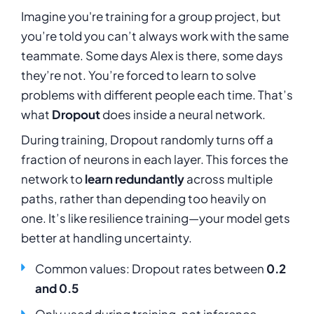
Imagine you're training for a group project, but
you’re told you can’t always work with the same
teammate. Some days Alex is there, some days
they’re not. You’re forced to learn to solve
problems with different people each time. That’s
what
Dropout
does inside a neural network.
During training, Dropout randomly turns off a
fraction of neurons in each layer. This forces the
network to
learn redundantly
across multiple
paths, rather than depending too heavily on
one. It’s like resilience training—your model gets
better at handling uncertainty.
Common values: Dropout rates between
0.2
and 0.5
Only used during training, not inference