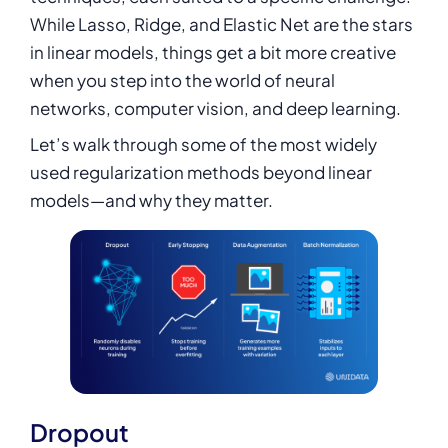
While Lasso, Ridge, and Elastic Net are the stars
in linear models, things get a bit more creative
when you step into the world of neural
networks, computer vision, and
deep learning
.
Let’s walk through some of the most widely
used regularization methods beyond linear
models—and why they matter.
Dropout