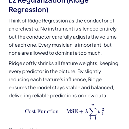
Regression)
Think of Ridge Regression as the conductor of
an orchestra. No instrument is silenced entirely,
but the conductor carefully adjusts the volume
of each one. Every musician is important, but
none are allowed to dominate too much.
Ridge softly shrinks all feature weights, keeping
every predictor in the picture. By slightly
reducing each feature's influence, Ridge
ensures the model stays stable and balanced,
delivering reliable predictions on new data.
n
\text{Cost Function} = \
∑
2
Cost Function
=
MSE
+
λ
w
j
=
1
j