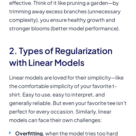
effective. Think of it like pruning a garden—by
trimming away excess branches (unnecessary
complexity), you ensure healthy growth and
stronger blooms (better model performance).
2. Types of Regularization
with Linear Models
Linear models are loved for their simplicity—like
the comfortable simplicity of your favorite t-
shirt. Easy to use, easy to interpret, and
generally reliable. But even your favorite tee isn't
perfect for every occasion. Similarly, linear
models can face their own challenges:
Overfitting
, when the model tries too hard