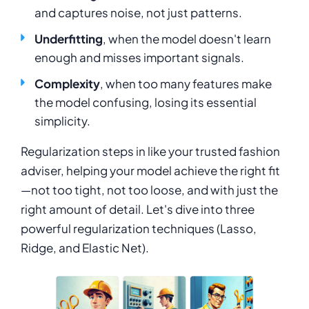
and captures noise, not just patterns.
Underfitting
, when the model doesn't learn
enough and misses important signals.
Complexity
, when too many features make
the model confusing, losing its essential
simplicity.
Regularization steps in like your trusted fashion
adviser, helping your model achieve the right fit
—not too tight, not too loose, and with just the
right amount of detail. Let's dive into three
powerful regularization techniques (Lasso,
Ridge, and Elastic Net).