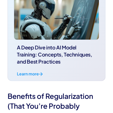
A Deep Dive into AI Model
Training: Concepts, Techniques,
and Best Practices
Learn more
Benefits of Regularization
(That You’re Probably