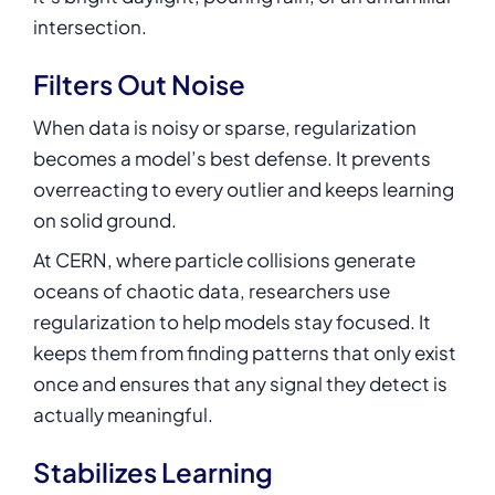
intersection.
Filters Out Noise
When data is noisy or sparse, regularization
becomes a model’s best defense. It prevents
overreacting to every outlier and keeps learning
on solid ground.
At CERN, where particle collisions generate
oceans of chaotic data, researchers use
regularization to help models stay focused. It
keeps them from finding patterns that only exist
once and ensures that any signal they detect is
actually meaningful.
Stabilizes Learning