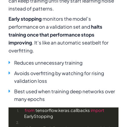
can keep training until they start learning noise
instead of patterns.
Early stopping
monitors the model’s
performance on a validation set and
halts
training once that performance stops
improving
. It’s like an automatic seatbelt for
overfitting.
Reduces unnecessary training
Avoids overfitting by watching for rising
validation loss
Best used when training deep networks over
many epochs
from
 tensorflow.keras.callbacks 
import
EarlyStopping