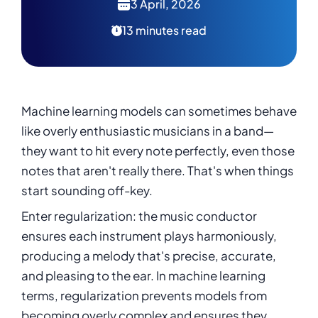
3 April, 2026
13 minutes read
Machine learning models can sometimes behave
like overly enthusiastic musicians in a band—
they want to hit every note perfectly, even those
notes that aren't really there. That's when things
start sounding off-key.
Enter regularization: the music conductor
ensures each instrument plays harmoniously,
producing a melody that's precise, accurate,
and pleasing to the ear. In machine learning
terms, regularization prevents models from
becoming overly complex and ensures they