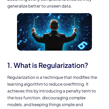
generalize better to unseen data.
1. What is Regularization?
Regularization is a technique that modifies the
learning algorithm to reduce overfitting. It
achieves this by introducing a penalty term to
the loss function, discouraging complex
models, and keeping things simple and