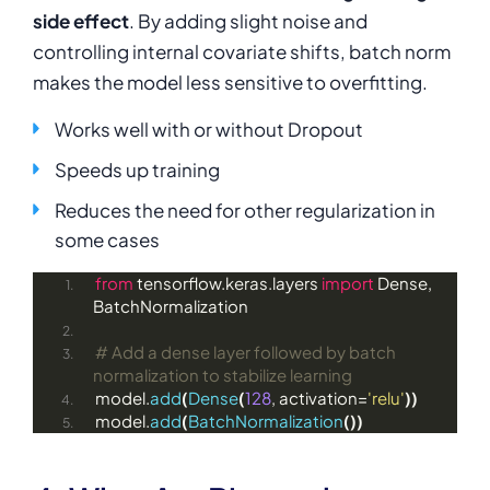
side effect
. By adding slight noise and
controlling internal covariate shifts, batch norm
makes the model less sensitive to overfitting.
Works well with or without Dropout
Speeds up training
Reduces the need for other regularization in
some cases
from
 tensorflow.keras.layers 
import
 Dense, 
BatchNormalization
# Add a dense layer followed by batch 
normalization to stabilize learning
model.
add
(
Dense
(
128
, activation=
'relu'
))
model.
add
(
BatchNormalization
())