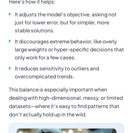
Here’s how it helps:
It adjusts the model’s objective, asking not
just for lower error, but for simpler, more
stable solutions.
It discourages extreme behavior, like overly
large weights or hyper-specific decisions that
only work for a few cases.
It reduces sensitivity to outliers and
overcomplicated trends.
This balance is especially important when
dealing with high-dimensional, messy, or limited
datasets—where it’s easy to find patterns that
don’t actually hold up in the wild.