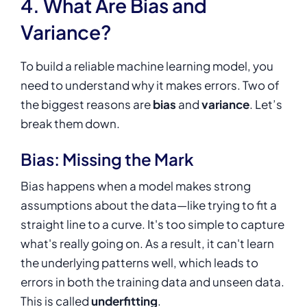
4. What Are Bias and
Variance?
To build a reliable machine learning model, you
need to understand why it makes errors. Two of
the biggest reasons are
bias
and
variance
. Let’s
break them down.
Bias: Missing the Mark
Bias happens when a model makes strong
assumptions about the data—like trying to fit a
straight line to a curve. It's too simple to capture
what's really going on. As a result, it can't learn
the underlying patterns well, which leads to
errors in both the training data and unseen data.
This is called
underfitting
.