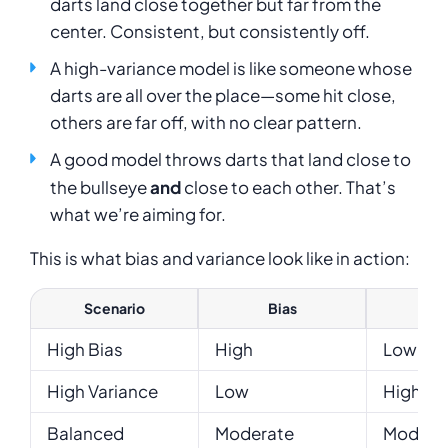
darts land close together but far from the
center. Consistent, but consistently off.
A high-variance model is like someone whose
darts are all over the place—some hit close,
others are far off, with no clear pattern.
A good model throws darts that land close to
the bullseye
and
close to each other. That’s
what we’re aiming for.
This is what bias and variance look like in action:
Scenario
Bias
Var
High Bias
High
Low
High Variance
Low
High
Balanced
Moderate
Modera