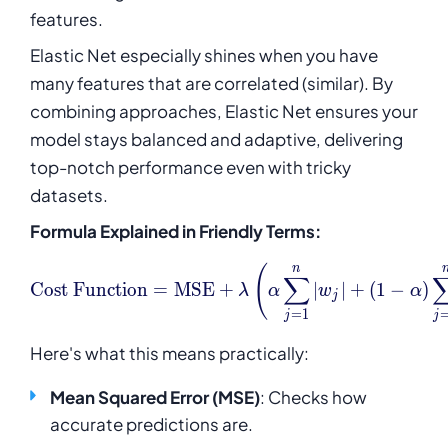
features.
Elastic Net especially shines when you have
many features that are correlated (similar). By
combining approaches, Elastic Net ensures your
model stays balanced and adaptive, delivering
top-notch performance even with tricky
datasets.
Formula Explained in Friendly Terms:
\text{Cost Function} = \t
n
(
∑
Cost Function
=
MSE
+
∣
∣
+
(
1
−
)
λ
α
w
α
j
=
1
j
j
Here's what this means practically:
Mean Squared Error (MSE)
: Checks how
accurate predictions are.