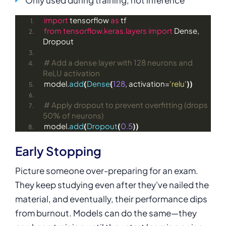
import
 tensorflow 
as
 tf
from 
tensorflow.keras.layers
 import
 Dense, 
Dropout
# Add a dense layer with 128 neurons and 
ReLU activation
model.
add
(
Dense
(
128
, activation=
'relu'
))
# Apply dropout to prevent overfitting (drops 
50% of neurons)
model.
add
(
Dropout
(
0.5
))
Early Stopping
Picture someone over-preparing for an exam.
They keep studying even after they've nailed the
material, and eventually, their performance dips
from burnout. Models can do the same—they