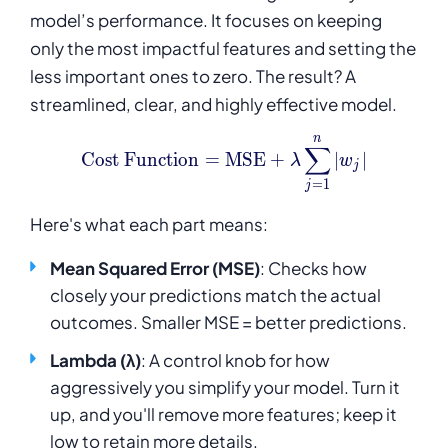
model’s performance. It focuses on keeping
only the most impactful features and setting the
less important ones to zero. The result? A
streamlined, clear, and highly effective model.
n
\text{Cost Function} = \
∑
Cost Function
=
MSE
+
∣
∣
λ
w
j
=
1
j
Here's what each part means:
Mean Squared Error (MSE)
: Checks how
closely your predictions match the actual
outcomes. Smaller MSE = better predictions.
Lambda (λ)
: A control knob for how
aggressively you simplify your model. Turn it
up, and you'll remove more features; keep it
low to retain more details.