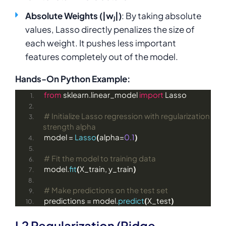
Absolute Weights (|wⱼ|)
: By taking absolute
values, Lasso directly penalizes the size of
each weight. It pushes less important
features completely out of the model.
Hands-On Python Example:
from
 sklearn.linear_model 
import
 Lasso
# Initialize Lasso regression with regularization 
strength alpha
model = 
Lasso
(
alpha=
0.1
)
# Fit the model to training data
model.
fit
(
X_train, y_train
)
# Make predictions on the test set
predictions = model.
predict
(
X_test
)
L2 Regularization (Ridge