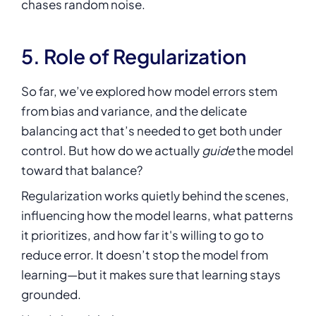
chases random noise.
5. Role of Regularization
So far, we’ve explored how model errors stem
from bias and variance, and the delicate
balancing act that’s needed to get both under
control. But how do we actually
guide
the model
toward that balance?
Regularization works quietly behind the scenes,
influencing how the model learns, what patterns
it prioritizes, and how far it's willing to go to
reduce error. It doesn’t stop the model from
learning—but it makes sure that learning stays
grounded.