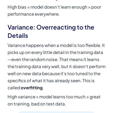
High bias = model doesn’t learn enough = poor
performance everywhere.
Variance: Overreacting to the
Details
Variance happens when a model is too flexible. It
picks up on every little detail in the training data
—even the random noise. That means it learns
the training data very well, but it doesn't perform
well on new data because it's too tuned to the
specifics of what it has already seen. This is
called
overfitting
.
High variance = model learns too much = great
on training, bad on test data.