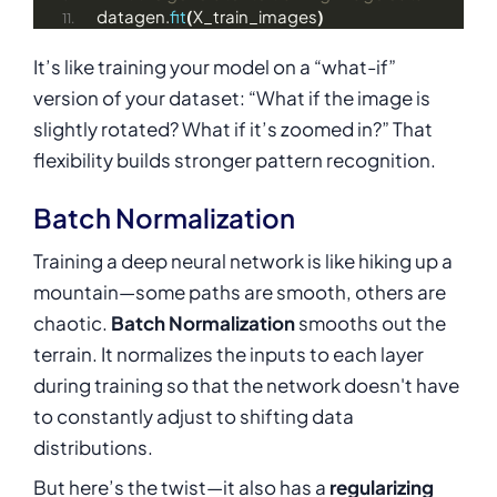
datagen.
fit
(
X_train_images
)
It’s like training your model on a “what-if”
version of your dataset: “What if the image is
slightly rotated? What if it’s zoomed in?” That
flexibility builds stronger pattern recognition.
Batch Normalization
Training a deep neural network is like hiking up a
mountain—some paths are smooth, others are
chaotic.
Batch Normalization
smooths out the
terrain. It normalizes the inputs to each layer
during training so that the network doesn't have
to constantly adjust to shifting data
distributions.
But here’s the twist—it also has a
regularizing