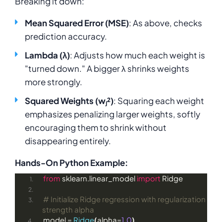
Breaking it down:
Mean Squared Error (MSE)
: As above, checks
prediction accuracy.
Lambda (λ)
: Adjusts how much each weight is
"turned down." A bigger λ shrinks weights
more strongly.
Squared Weights (wⱼ²)
: Squaring each weight
emphasizes penalizing larger weights, softly
encouraging them to shrink without
disappearing entirely.
Hands-On Python Example:
from
 sklearn.linear_model 
import
 Ridge
# Initialize Ridge regression with regularization 
strength alpha
model = 
Ridge
(
alpha=
1.0
)