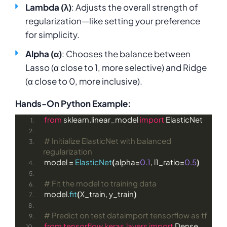
Lambda (λ)
: Adjusts the overall strength of
regularization—like setting your preference
for simplicity.
Alpha (α)
: Chooses the balance between
Lasso (α close to 1, more selective) and Ridge
(α close to 0, more inclusive).
Hands-On Python Example:
from
 sklearn.linear_model 
import
 ElasticNet
# Initialize ElasticNet with balanced 
regularization
model = 
ElasticNet
(
alpha=
0.1
, l1_ratio=
0.5
)
# Fit the model to training data
model.
fit
(
X_train, y_train
)
# Predict on test dataimport tensorflow as tf
from 
tensorflow.keras.layers
 import
 Dense, 