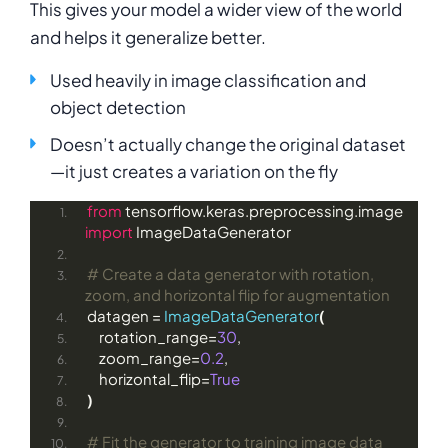
This gives your model a wider view of the world
and helps it generalize better.
Used heavily in image classification and
object detection
Doesn’t actually change the original dataset
—it just creates a variation on the fly
from
 tensorflow.keras.preprocessing.image 
import
 ImageDataGenerator
# Create a data generator with rotation, 
zoom, and horizontal flip for augmentation
datagen = 
ImageDataGenerator
(
    rotation_range=
30
,
    zoom_range=
0.2
,
    horizontal_flip=
True
)
# Fit the generator to training image data