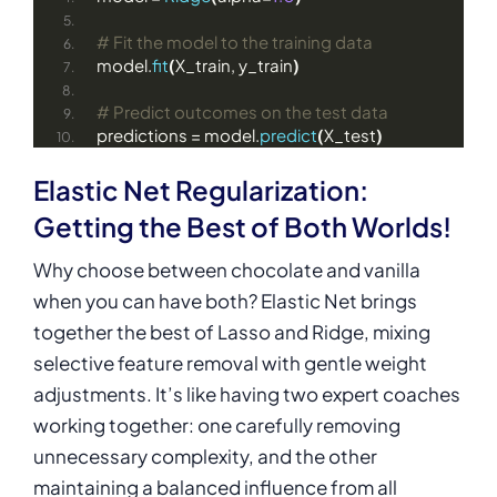
# Fit the model to the training data
model.
fit
(
X_train, y_train
)
# Predict outcomes on the test data
predictions = model.
predict
(
X_test
)
Elastic Net Regularization:
Getting the Best of Both Worlds!
Why choose between chocolate and vanilla
when you can have both? Elastic Net brings
together the best of Lasso and Ridge, mixing
selective feature removal with gentle weight
adjustments. It’s like having two expert coaches
working together: one carefully removing
unnecessary complexity, and the other
maintaining a balanced influence from all