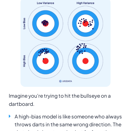
Imagine you're trying to hit the bullseye on a
dartboard.
A high-bias model is like someone who always
throws darts in the same wrong direction. The