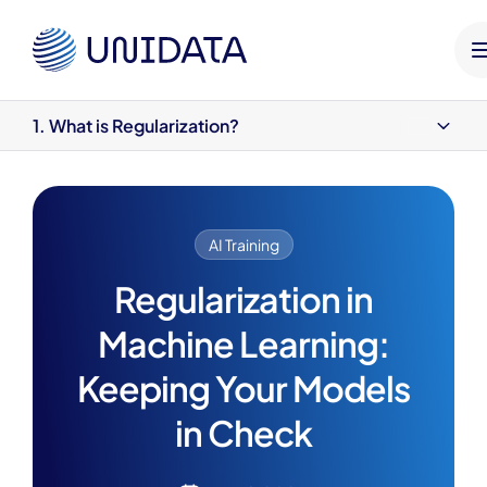
HOME
UNIDATA BLOG
AI TRAINING
REGULARIZATI
1. What is Regularization?
1. What is Regularization?
2. Types of Regularization with Linear Models
3. Types of Regularization in Machine Learning
4. What Are Bias and Variance?
AI Training
5. Role of Regularization
Benefits of Regularization (That You’re Probably Already Relying
Regularization in
On)
Machine Learning:
Wrapping It Up
Keeping Your Models
in Check