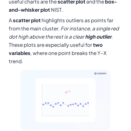
useful charts are the
scatter plot
and the
box-
and-whisker plot
NIST.
A
scatter plot
highlights outliers as points far
from the main cluster.
For instance, a single red
dot high above the rest is a clear
high outlier
.
These plots are especially useful for
two
variables
, where one point breaks the Y–X
trend.