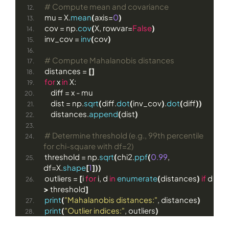
# Compute mean and covariance
mu = X.
mean
(
axis=
0
)
cov = np.
cov
(
X, rowvar=
False
)
inv_cov = 
inv
(
cov
)
# Compute Mahalanobis distances
distances = 
[]
for
 x 
in
 X:
    diff = x - mu
    dist = np.
sqrt
(
diff.
dot
(
inv_cov
)
.
dot
(
diff
))
    distances.
append
(
dist
)
# Determine threshold (e.g., 99th percentile 
for chi-square with df=2)
threshold = np.
sqrt
(
chi2.
ppf
(
0.99
, 
df=X.
shape
[
1
]))
outliers = 
[
i 
for
 i, d 
in
enumerate
(
distances
)
if
 d 
>
 threshold
]
print
(
"Mahalanobis distances:"
, distances
)
print
(
"Outlier indices:"
, outliers
)