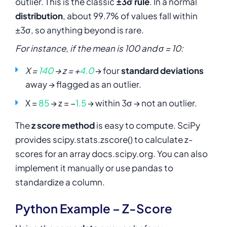
outlier. This is the classic
±3σ rule
. In a normal
distribution
, about 99.7% of values fall within
±3σ, so anything beyond is rare.
For instance, if the mean is 100 and σ = 10:
X =
140
→ z = +
4.0
→ four
standard deviations
away → flagged as an outlier.
X =
85
→ z = −
1.5
→ within 3σ → not an outlier.
The
z score method
is easy to compute. SciPy
provides
scipy.stats.zscore()
to calculate z-
scores for an array docs.scipy.org. You can also
implement it manually or use pandas to
standardize a column.
Python Example – Z-Score