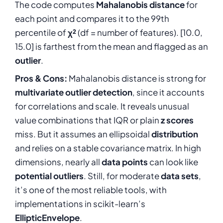
The code computes
Mahalanobis distance
for
each point and compares it to the 99th
percentile of
χ²
(df = number of features). [10.0,
15.0] is farthest from the mean and flagged as an
outlier
.
Pros & Cons:
Mahalanobis distance is strong for
multivariate outlier detection
, since it accounts
for correlations and scale. It reveals unusual
value combinations that IQR or plain
z scores
miss. But it assumes an ellipsoidal
distribution
and relies on a stable covariance matrix. In high
dimensions, nearly all
data points
can look like
potential outliers
. Still, for moderate
data sets
,
it’s one of the most reliable tools, with
implementations in scikit-learn’s
EllipticEnvelope
.