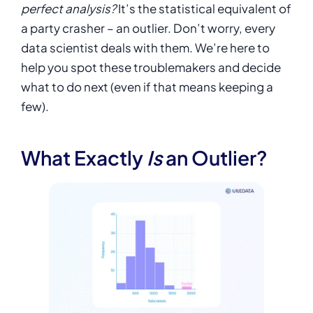
perfect analysis?
It’s the statistical equivalent of
a party crasher – an outlier. Don’t worry, every
data scientist deals with them. We’re here to
help you spot these troublemakers and decide
what to do next (even if that means keeping a
few).
What Exactly
Is
an Outlier?