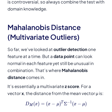
is controversial, so always combine the test with
domain knowledge.
Mahalanobis Distance
(Multivariate Outliers)
So far, we’ve looked at
outlier detection
one
feature at a time. But a
data point
can look
normal in each feature yet still be unusual in
combination. That’s where
Mahalanobis
distance
comes in.
It’s essentially a multivariate
z score
. For a
vector
x
, the distance from the mean vector μ is:
−
1
D_M(x) = (x - \mu)^{T} \Si
T
(
)
=
(
−
)
Σ
(
−
)
D
x
x
μ
x
μ
M