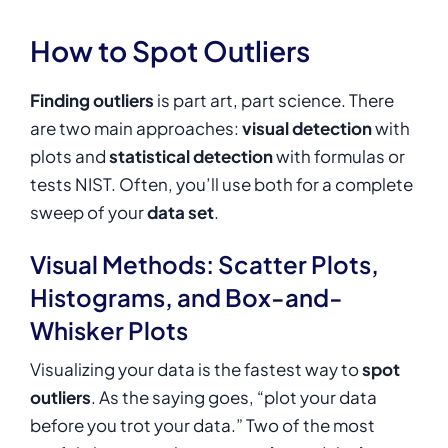
How to Spot Outliers
Finding outliers
is part art, part science. There
are two main approaches:
visual detection
with
plots and
statistical detection
with formulas or
tests NIST. Often, you’ll use both for a complete
sweep of your
data set
.
Visual Methods: Scatter Plots,
Histograms, and Box-and-
Whisker Plots
Visualizing your data is the fastest way to
spot
outliers
. As the saying goes, “plot your data
before you trot your data.” Two of the most