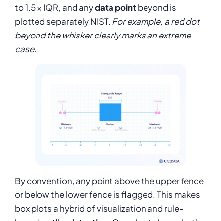
to 1.5 × IQR, and any
data point
beyond is
plotted separately NIST.
For example, a red dot
beyond the whisker clearly marks an extreme
case.
By convention, any point above the upper fence
or below the lower fence is flagged. This makes
box plots a hybrid of visualization and rule-