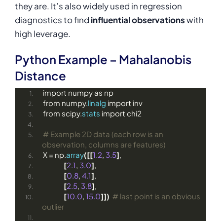
they are. It’s also widely used in regression
diagnostics to find
influential observations
with
high leverage.
Python Example – Mahalanobis
Distance
import numpy as np
from numpy.
linalg
 import inv
from scipy.
stats
 import chi2
# Example 2D data (each row is an 
observation, columns are features)
X = np.
array
([[
1.2
, 
3.5
]
,
[
2.1
, 
3.0
]
,
[
0.8
, 
4.1
]
,
[
2.5
, 
3.8
]
,
[
10.0
, 
15.0
]])
# last point is an obvious 
outlier