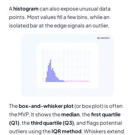
A
histogram
can also expose unusual data
points. Most values fill a few bins, while an
isolated bar at the edge signals an outlier.
The
box-and-whisker plot
(or box plot) is often
the MVP. It shows the
median
, the
first quartile
(Q1)
, the
third quartile (Q3)
, and flags potential
outliers using the
IQR method
. Whiskers extend