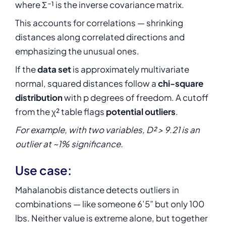
where Σ⁻¹ is the inverse covariance matrix.
This accounts for correlations — shrinking
distances along correlated directions and
emphasizing the unusual ones.
If the
data set
is approximately multivariate
normal, squared distances follow a
chi-square
distribution
with p degrees of freedom. A cutoff
from the χ² table flags
potential outliers
.
For example, with two variables, D² > 9.21 is an
outlier at ~1% significance.
Use case:
Mahalanobis distance detects outliers in
combinations — like someone 6’5” but only 100
lbs. Neither value is extreme alone, but together