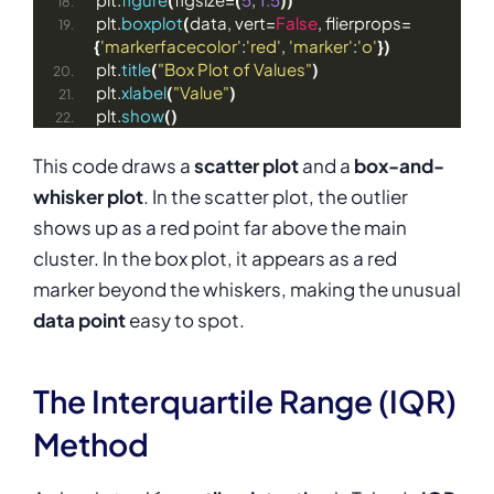
plt.
boxplot
(
data, vert=
False
, flierprops=
{
'markerfacecolor'
:
'red'
, 
'marker'
:
'o'
})
plt.
title
(
"Box Plot of Values"
)
plt.
xlabel
(
"Value"
)
plt.
show
()
This code draws a
scatter plot
and a
box-and-
whisker plot
. In the scatter plot, the outlier
shows up as a red point far above the main
cluster. In the box plot, it appears as a red
marker beyond the whiskers, making the unusual
data point
easy to spot.
The Interquartile Range (IQR)
Method