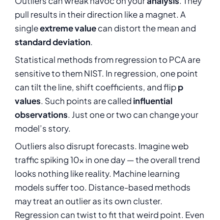
Outliers can wreak havoc on your
analysis
. They
pull results in their direction like a magnet. A
single
extreme value
can distort the mean and
standard deviation
.
Statistical methods from regression to PCA are
sensitive to them NIST. In regression, one point
can tilt the line, shift coefficients, and flip
p
values
. Such points are called
influential
observations
. Just one or two can change your
model’s story.
Outliers also disrupt forecasts. Imagine web
traffic spiking 10× in one day — the overall trend
looks nothing like reality. Machine learning
models suffer too. Distance-based methods
may treat an outlier as its own cluster.
Regression can twist to fit that weird point. Even