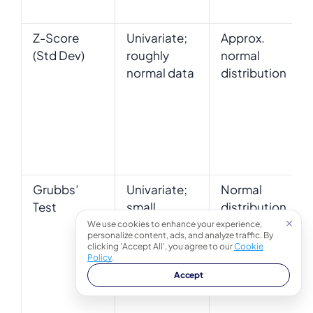
Z-Score
Univariate;
Approx.
(Std Dev)
roughly
normal
normal data
distribution
Grubbs’
Univariate;
Normal
Test
small
distribution
samples or
(for test
We use cookies to enhance your experience,
personalize content, ads, and analyze traffic. By
formal
validity)
clicking 'Accept All', you agree to our
Cookie
testing
Policy
.
Accept