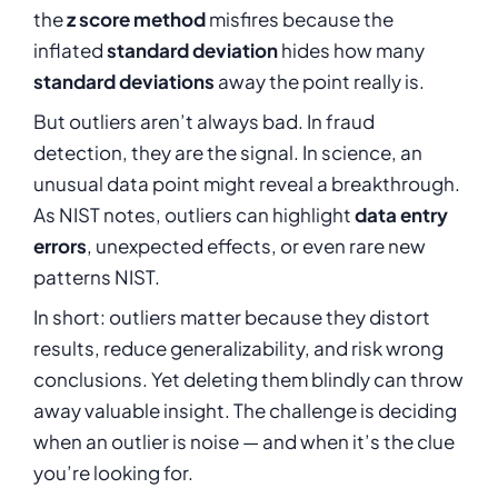
the
z score method
misfires because the
inflated
standard deviation
hides how many
standard deviations
away the point really is.
But outliers aren’t always bad. In fraud
detection, they are the signal. In science, an
unusual data point might reveal a breakthrough.
As NIST notes, outliers can highlight
data entry
errors
, unexpected effects, or even rare new
patterns NIST.
In short: outliers matter because they distort
results, reduce generalizability, and risk wrong
conclusions. Yet deleting them blindly can throw
away valuable insight. The challenge is deciding
when an outlier is noise — and when it’s the clue
you’re looking for.