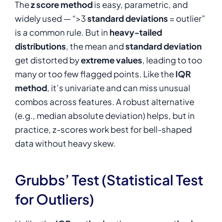
The
z score method
is easy, parametric, and
widely used — “>3
standard deviations
= outlier”
is a common rule. But in
heavy-tailed
distributions
, the mean and
standard deviation
get distorted by
extreme values
, leading to too
many or too few flagged points. Like the
IQR
method
, it’s univariate and can miss unusual
combos across features. A robust alternative
(e.g., median absolute deviation) helps, but in
practice, z-scores work best for bell-shaped
data without heavy skew.
Grubbs’ Test (Statistical Test
for Outliers)