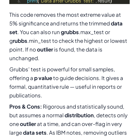
print
(
"Data after Grubbs' test:"
, result
)
This code removes the most extreme value at
5% significance and returns the trimmed
data
set
. You can also run
grubbs
.max_test or
g
rubbs
.min_test to check the highest or lowest
point. If no
outlier
is found, the data is
unchanged.
Grubbs’ test is powerful for small samples,
offering a
p value
to guide decisions. It gives a
formal, quantitative rule — useful in reports or
publications.
Pros & Cons:
Rigorous and statistically sound,
but assumes a normal
distribution
, detects only
one
outlier
at a time, and can over-flag in very
large
data sets
. As IBM notes, removing outliers