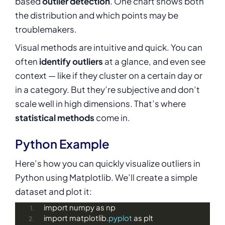
based
outlier detection
. One chart shows both
the distribution and which points may be
troublemakers.
Visual methods are intuitive and quick. You can
often
identify outliers
at a glance, and even see
context — like if they cluster on a certain day or
in a category. But they’re subjective and don’t
scale well in high dimensions. That’s where
statistical methods
come in.
Python Example
Here’s how you can quickly visualize outliers in
Python using Matplotlib. We’ll create a simple
dataset and plot it:
import numpy as np
import matplotlib.
pyplot
 as plt