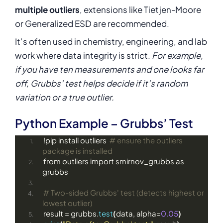
multiple outliers
, extensions like Tietjen-Moore
or Generalized ESD are recommended.
It’s often used in chemistry, engineering, and lab
work where data integrity is strict.
For example,
if you have ten measurements and one looks far
off, Grubbs’ test helps decide if it’s random
variation or a true outlier.
Python Example – Grubbs’ Test
!pip install outliers  
# ensure the outliers 
package is installed
from outliers import smirnov_grubbs as 
grubbs
# Two-sided Grubbs' test (detects highest or 
lowest outlier)
result = grubbs.
test
(
data, alpha=
0.05
)