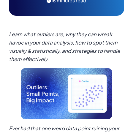
16 minutes read
Learn what outliers are, why they can wreak
havoc in your data analysis, how to spot them
visually & statistically, and strategies to handle
them effectively.
Ever had that one weird data point ruining your