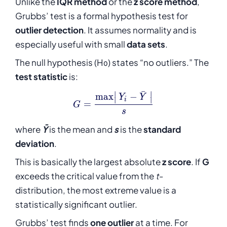
Unlike the
IQR method
or the
z score method
,
Grubbs’ test is a formal hypothesis test for
outlier detection
. It assumes normality and is
especially useful with small
data sets
.
The null hypothesis (H₀) states “no outliers.” The
test statistic
is:
ˉ
∣
∣
m
a
x
−
G = \frac{\max\!\left|\,Y_i
Y
Y
∣
∣
i
=
G
s
where
Ȳ
is the mean and
s
is the
standard
deviation
.
This is basically the largest absolute
z score
. If
G
exceeds the critical value from the
t
-
distribution, the most extreme value is a
statistically significant outlier.
Grubbs’ test finds
one outlier
at a time. For