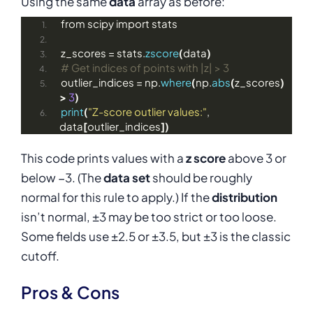
Using the same
data
array as before:
from scipy import stats
z_scores = stats.
zscore
(
data
)
# Get indices of points with |z| > 3
outlier_indices = np.
where
(
np.
abs
(
z_scores
)
>
3
)
print
(
"Z-score outlier values:"
, 
data
[
outlier_indices
])
This code prints values with a
z score
above 3 or
below −3. (The
data set
should be roughly
normal for this rule to apply.) If the
distribution
isn’t normal, ±3 may be too strict or too loose.
Some fields use ±2.5 or ±3.5, but ±3 is the classic
cutoff.
Pros & Cons