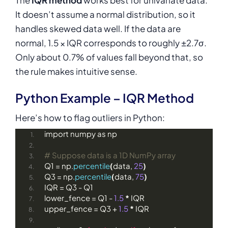
It doesn’t assume a normal distribution, so it
handles skewed data well. If the data are
normal, 1.5 × IQR corresponds to roughly ±2.7σ.
Only about 0.7% of values fall beyond that, so
the rule makes intuitive sense.
Python Example – IQR Method
Here’s how to flag outliers in Python:
import numpy as np
# Suppose data is a 1D NumPy array
Q1 = np.
percentile
(
data, 
25
)
Q3 = np.
percentile
(
data, 
75
)
IQR = Q3 - Q1
lower_fence = Q1 - 
1.5
*
 IQR
upper_fence = Q3 + 
1.5
*
 IQR