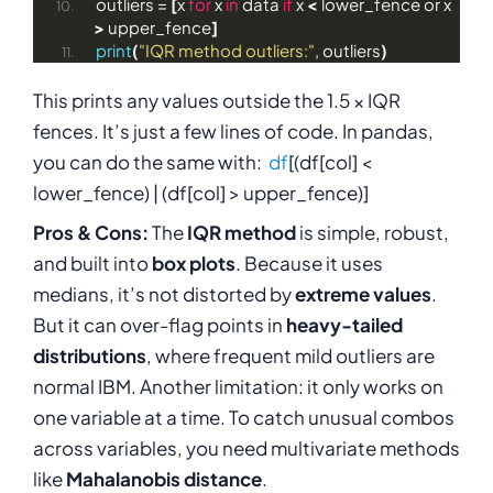
outliers = 
[
x 
for
 x 
in
 data 
if
 x 
<
 lower_fence or x 
>
 upper_fence
]
print
(
"IQR method outliers:"
, outliers
)
This prints any values outside the 1.5 × IQR
fences. It’s just a few lines of code. In pandas,
you can do the same with:
df
[(df[col] <
lower_fence) | (df[col] > upper_fence)]
Pros & Cons:
The
IQR method
is simple, robust,
and built into
box plots
. Because it uses
medians, it’s not distorted by
extreme values
.
But it can over-flag points in
heavy-tailed
distributions
, where frequent mild outliers are
normal
IBM
. Another limitation: it only works on
one variable at a time. To catch unusual combos
across variables, you need multivariate methods
like
Mahalanobis distance
.