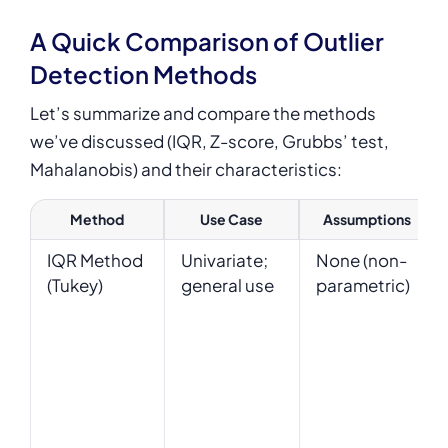
A Quick Comparison of Outlier
Detection Methods
Let’s summarize and compare the methods
we’ve discussed (IQR, Z-score, Grubbs’ test,
Mahalanobis) and their characteristics:
Method
Use Case
Assumptions
IQR Method
Univariate;
None (non-
(Tukey)
general use
parametric)