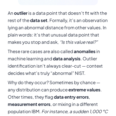
An
outlier
is a data point that doesn’t fit with the
rest of the
data set
. Formally, it’s an observation
lying an abnormal distance from other values. In
plain words: it’s that unusual data point that
makes you stop and ask,
“Is this value real?”
These rare cases are also called
anomalies
in
machine learning and
data analysis
. Outlier
identification isn’t always clear-cut — context
decides what’s truly “abnormal”
NIST
.
Why do they occur? Sometimes by chance —
any distribution can produce
extreme values
.
Other times, they flag
data entry errors
,
measurement errors
, or mixing in a different
population IBM.
For instance, a sudden 1,000 °C