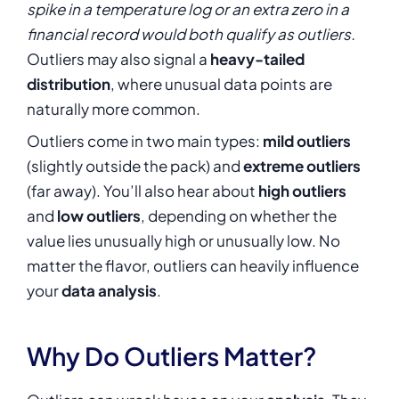
spike in a temperature log or an extra zero in a
financial record would both qualify as outliers.
Outliers may also signal a
heavy-tailed
distribution
, where unusual data points are
naturally more common.
Outliers come in two main types:
mild outliers
(slightly outside the pack) and
extreme outliers
(far away). You’ll also hear about
high outliers
and
low outliers
, depending on whether the
value lies unusually high or unusually low. No
matter the flavor, outliers can heavily influence
your
data analysis
.
Why Do Outliers Matter?