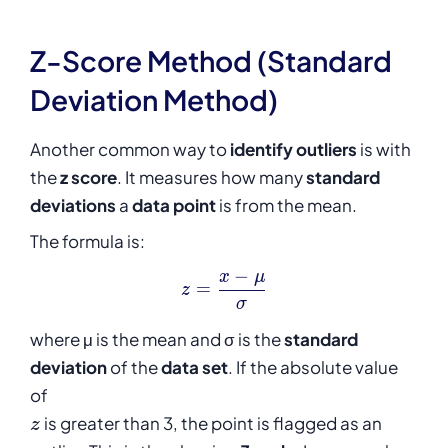
Z-Score Method (Standard
Deviation Method)
Another common way to
identify outliers
is with
the
z score
. It measures how many
standard
deviations
a
data point
is from the mean.
The formula is:
−
x
μ
z = \frac{x - \mu}{\sigma}
=
z
σ
where μ is the mean and σ is the
standard
deviation
of the
data set
. If the absolute value
of
z
is greater than 3, the point is flagged as an
z