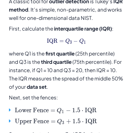
A classic tool for
outlier detection
is Tukey’s
IQR
method
. It’s simple, non-parametric, and works
well for one-dimensional data NIST.
First, calculate the
interquartile range (IQR)
:
\text{IQR} = Q_3 - Q_1
IQR
=
−
Q
Q
3
1
where Q1 is the
first quartile
(25th percentile)
and Q3 is the
third quartile
(75th percentile). For
instance, if Q1 = 10 and Q3 = 20, then IQR = 10.
The IQR measures the spread of the middle 50%
of your
data set
.
Next, set the fences:
\mathrm{Lower\
Lower
Fence
=
−
1.5
⋅
IQR
Q
1
Fence} = Q_1 -
\mathrm{Upper\
Upper
Fence
=
+
1.5
⋅
IQR
Q
3
1.5 \cdot
Fence} = Q_3 +