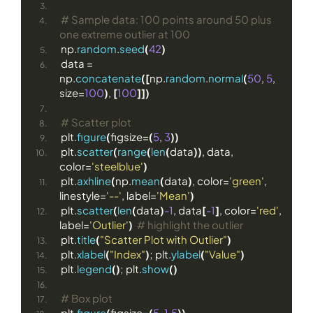
# Sample data: 100 points around 50 plus 
one extreme outlier at 100
np.
random
.
seed
(
42
)
data = 
np.
concatenate
([
np.
random
.
normal
(
50
, 
5
, 
size=
100
)
, 
[
100
]])
# Scatter plot
plt.
figure
(
figsize=
(
5
, 
3
))
plt.
scatter
(
range
(
len
(
data
))
, data, 
color=
'steelblue'
)
plt.
axhline
(
np.
mean
(
data
)
, color=
'green'
, 
linestyle=
'--'
, label=
'Mean'
)
plt.
scatter
(
len
(
data
)
-1
, data
[
-1
]
, color=
'red'
, 
label=
'Outlier'
)
# highlight the outlier
plt.
title
(
"Scatter Plot with Outlier"
)
plt.
xlabel
(
"Index"
)
; plt.
ylabel
(
"Value"
)
plt.
legend
()
; plt.
show
()
# Box plot
plt.
figure
(
figsize=
(
5
, 
1.5
))