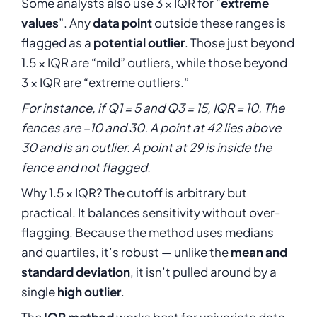
\mathrm{IQR}
Some analysts also use 3 × IQR for “
extreme
1.5 \cdot
values
”. Any
data point
outside these ranges is
\mathrm{IQR}
flagged as a
potential outlier
. Those just beyond
1.5 × IQR are “mild” outliers, while those beyond
3 × IQR are “extreme outliers.”
For instance, if Q1 = 5 and Q3 = 15, IQR = 10. The
fences are −10 and 30. A point at 42 lies above
30 and is an outlier. A point at 29 is inside the
fence and not flagged.
Why 1.5 × IQR? The cutoff is arbitrary but
practical. It balances sensitivity without over-
flagging. Because the method uses medians
and quartiles, it’s robust — unlike the
mean and
standard deviation
, it isn’t pulled around by a
single
high outlier
.
The
IQR method
works best for univariate data.