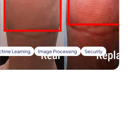
hine Learning
Image Processing
Security