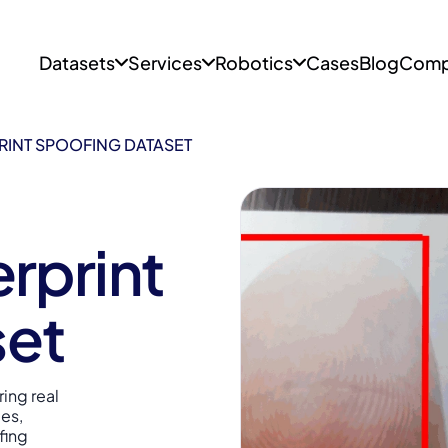
Datasets
Services
Robotics
Cases
Blog
Comp
RINT SPOOFING DATASET
rprint
set
ing real
pes,
fing