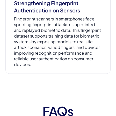
Strengthening Fingerprint
Authentication on Sensors
Fingerprint scanners in smartphones face
spoofing fingerprint attacks using printed
and replayed biometric data. This fingerprint
dataset supports training data for biometric
systems by exposing models to realistic
attack scenarios, varied fingers, and devices,
improving recognition performance and
reliable user authentication on consumer
devices.
FAQs