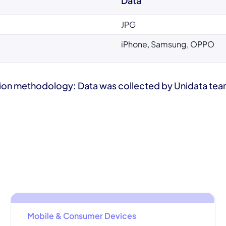
Data
JPG
iPhone, Samsung, OPPO
ion methodology: Data was collected by Unidata team 
Mobile & Consumer Devices