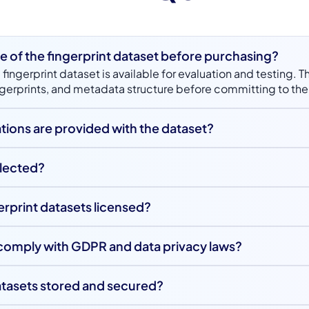
e of the fingerprint dataset before purchasing?
 fingerprint dataset is available for evaluation and testing. T
fingerprints, and metadata structure before committing to the 
tions are provided with the dataset?
includes detailed metadata such as finger type, hand, gende
er type. These labels support advanced pattern recognition
llected?
 analysis.
were captured by the Unidata team in a rented studio using 
erprint datasets licensed?
a dual-licensing model where free samples are provided for t
through purchase. This structure supports both experimenta
comply with GDPR and data privacy laws?
ology development.
ets are curated in full compliance with GDPR and applicable
lected ethically from legally permissible sources to ensure p
atasets stored and secured?
securely stored on AWS cloud infrastructure with controls ali