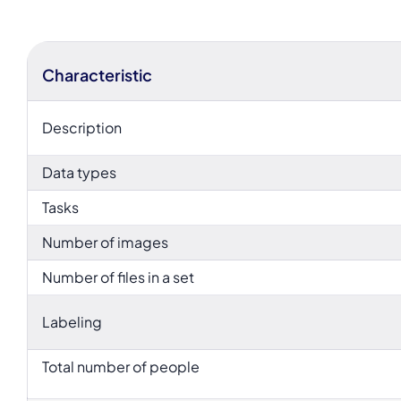
Characteristic
Description
Data types
Tasks
Number of images
Number of files in a set
Labeling
Total number of people