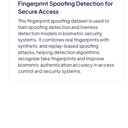
Fingerprint Spoofing Detection for
Secure Access
This fingerprint spoofing dataset is used to
train spoofing detection and liveness
detection models in biometric security
systems. It combines real fingerprints with
synthetic and replay-based spoofing
attacks, helping detection algorithms
recognize fake fingerprints and improve
biometric authentication accuracy in access
control and security systems.