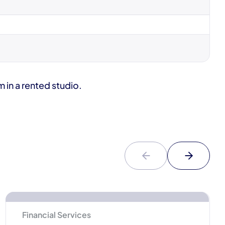
in a rented studio.
Financial Services