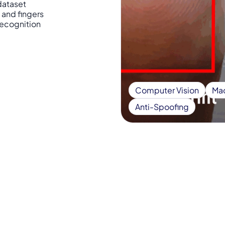
dataset
 and fingers
 recognition
Computer Vision
Mac
Anti-Spoofing