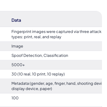
Data
Fingerprint images were captured via three attack
types: print, real, and replay
Image
Spoof Detection, Classification
5000+
30 (10 real, 10 print, 10 replay)
Metadata (gender, age, finger, hand, shooting device
display device, paper)
100