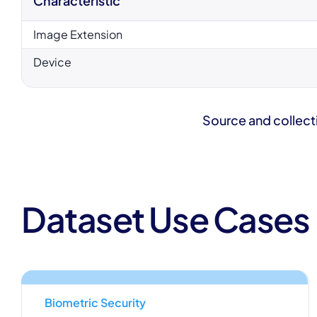
Characteristic
Image Extension
Device
Source and collect
Dataset Use Cases
Biometric Security