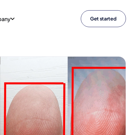
any
Get started