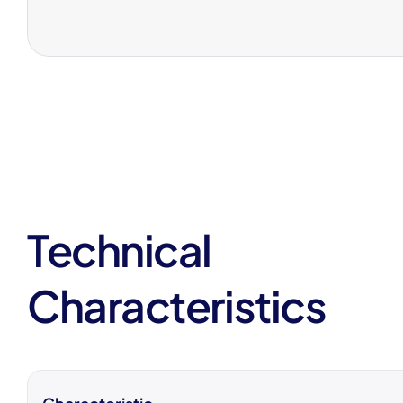
Technical
Characteristics