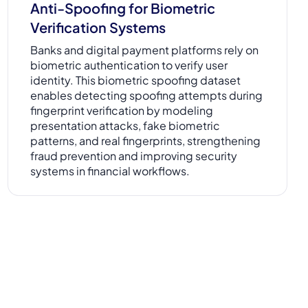
Anti-Spoofing for Biometric
Verification Systems
Banks and digital payment platforms rely on
biometric authentication to verify user
identity. This biometric spoofing dataset
enables detecting spoofing attempts during
fingerprint verification by modeling
presentation attacks, fake biometric
patterns, and real fingerprints, strengthening
fraud prevention and improving security
systems in financial workflows.