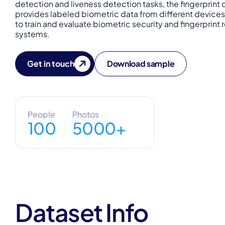
detection and liveness detection tasks, the fingerprint 
provides labeled biometric data from different devices
to train and evaluate biometric security and fingerprint
systems.
Get in touch
Download sample
People
Photos
100
5000+
Dataset Info