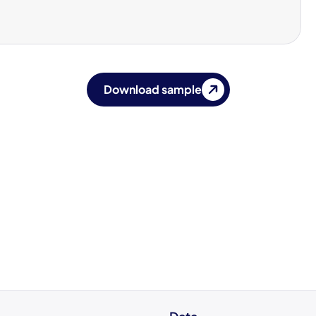
Download sample