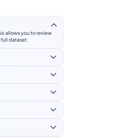
his allows you to review
full dataset.
r, age, capture device,
, attack detection, and
mobile devices under
esting, while full
tion and production-
 data protection
rivacy and lawful usage.
gned to ISO 27001 and ISO