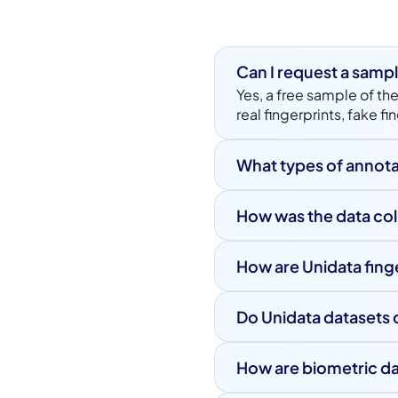
Can I request a sampl
Yes, a free sample of the
real fingerprints, fake 
What types of annota
Each fingerprint image 
display device, and pap
How was the data co
recognition performance
All fingerprint images 
controlled conditions.
How are Unidata fing
Unidata datasets follow 
datasets are available 
Do Unidata datasets 
grade biometric techn
Yes, all biometric datas
regulations. Data is col
How are biometric d
All fingerprint data is 