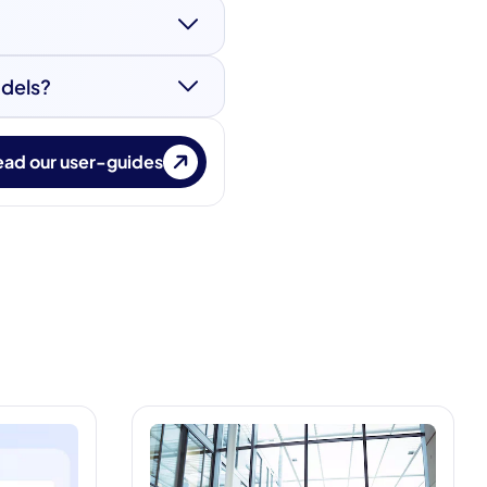
cure access
etes documentation.
odels?
ces between authentic
s used in identity
ad our user-guides