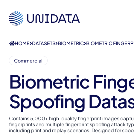
HOME
DATASETS
BIOMETRIC
BIOMETRIC FINGERP
Commercial
Biometric Finge
Spoofing Data
Contains 5,000+ high-quality fingerprint images captur
fingerprints and multiple fingerprint spoofing attack ty
including print and replay scenarios. Designed for spoo