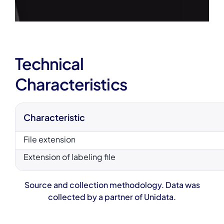
Technical
Characteristics
Characteristic
File extension
Extension of labeling file
Source and collection methodology. Data was
collected by a partner of Unidata.