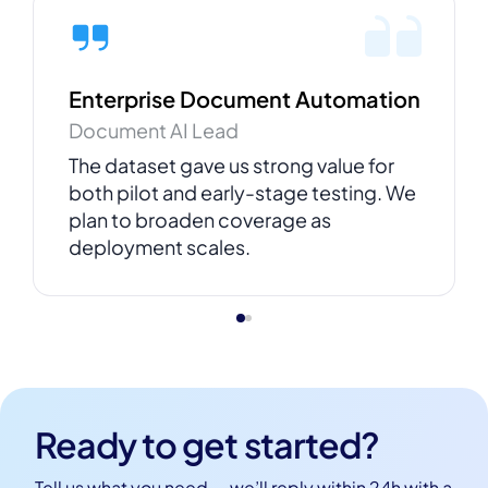
Enterprise Document Automation
Document AI Lead
The dataset gave us strong value for
both pilot and early-stage testing. We
plan to broaden coverage as
deployment scales.
Ready to get started?
Tell us what you need — we’ll reply within 24h with a