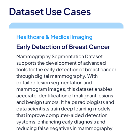
Dataset Use Cases
Healthcare & Medical Imaging
Early Detection of Breast Cancer
Mammography Segmentation Dataset
supports the development of advanced
tools for the early detection of breast cancer
through digital mammography. With
detailed lesion segmentation and
mammogram images, this dataset enables
accurate identification of malignant lesions
and benign tumors. It helps radiologists and
data scientists train deep learning models
that improve computer-aided detection
systems, enhancing early diagnosis and
reducing false negatives in mammography