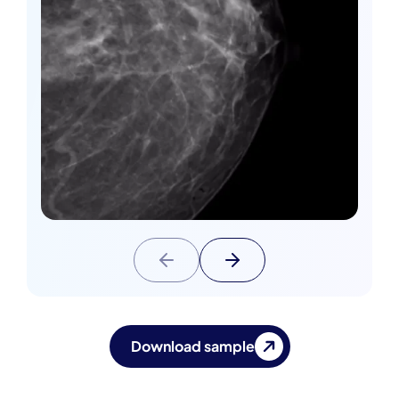
Download sample