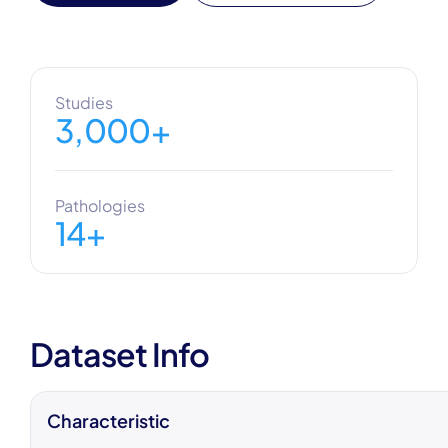
Studies
3,000+
Pathologies
14+
Dataset Info
Characteristic