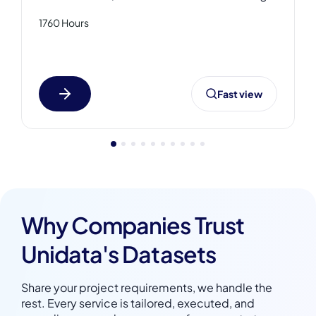
featuring audio of medical calls
1760 Hours
(inbound/outbound), including med device
promo, medical dictation, product orders,
and patient-doctor conversations, all paired
with structured transcripts. This medical
Fast view
speech dataset includes MP3 and WAV
formats with JSON and DOCX transcriptions,
providing high-quality annotated data.
Why Companies Trust
Unidata's Datasets
Share your project requirements, we handle the
rest. Every service is tailored, executed, and