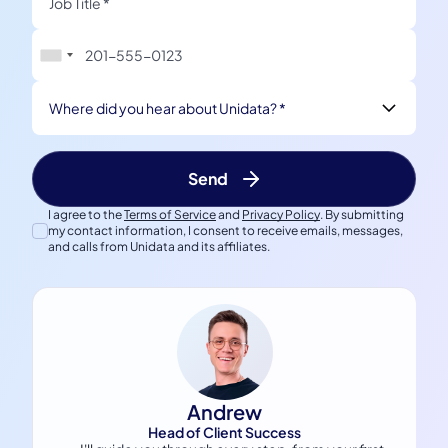
Where did you hear about Unidata? *
I agree to the
Terms of Service
and
Privacy Policy
. By submitting
my contact information, I consent to receive emails, messages,
and calls from Unidata and its affiliates.
Andrew
Head of Client Success