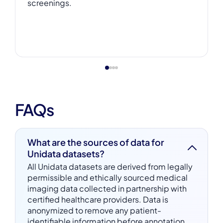
screenings.
FAQs
What are the sources of data for
Unidata datasets?
All Unidata datasets are derived from legally
permissible and ethically sourced medical
imaging data collected in partnership with
certified healthcare providers. Data is
anonymized to remove any patient-
identifiable information before annotation