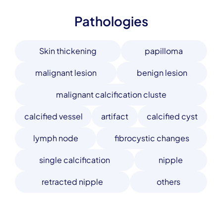
Pathologies
Skin thickening
papilloma
malignant lesion
benign lesion
malignant calcification cluste
calcified vessel
artifact
calcified cyst
lymph node
fibrocystic changes
single calcification
nipple
retracted nipple
others