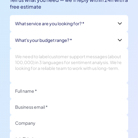
free estimate
What service are you looking for? *
What's your budget range? *