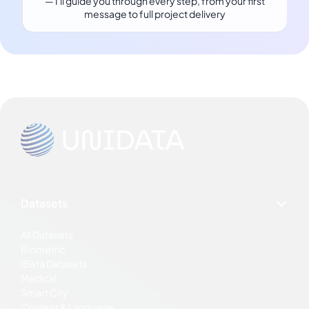
— I'll guide you through every step, from your first
message to full project delivery
Datasets
All Datasets
Biometric
iBeta Datasets
Medical
Smart City
Content & Language