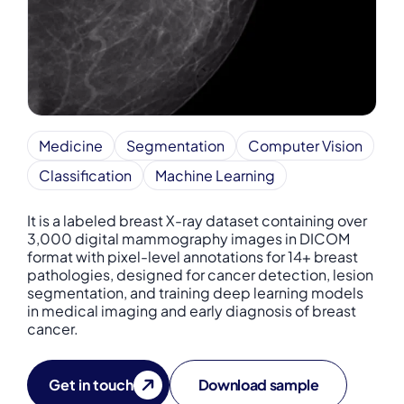
Medicine
Segmentation
Computer Vision
Classification
Machine Learning
It is a labeled breast X-ray dataset containing over
3,000 digital mammography images in DICOM
format with pixel-level annotations for 14+ breast
pathologies, designed for cancer detection, lesion
segmentation, and training deep learning models
in medical imaging and early diagnosis of breast
cancer.
Get in touch
Download sample