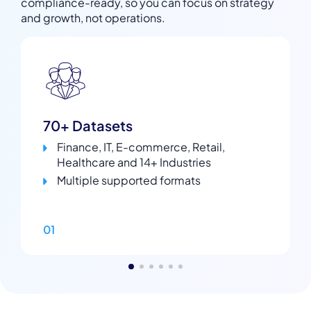
compliance-ready, so you can focus on strategy
and growth, not operations.
70+ Datasets
Finance, IT, E-commerce, Retail,
Healthcare and 14+ Industries
Multiple supported formats
01