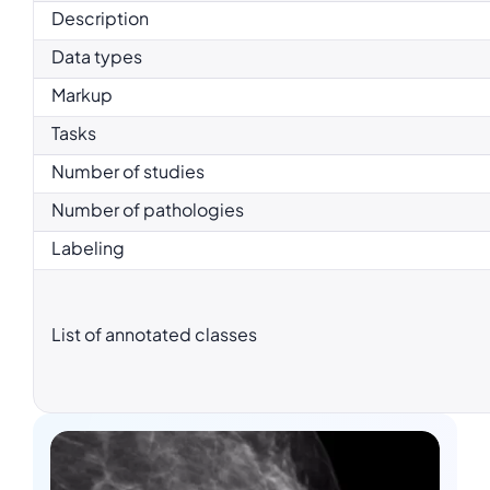
Description
Data types
Markup
Tasks
Number of studies
Number of pathologies
Labeling
List of annotated classes