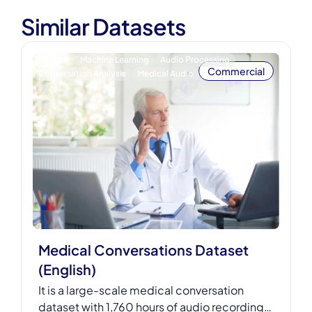
Similar Datasets
Speech
Machine Learning
Audio Processing
Commercial
Conversation Analysis
Medical Audio
Medical Conversations Dataset
(English)
It is a large-scale medical conversation
dataset with 1,760 hours of audio recordings,