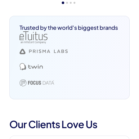
Trusted by the world's biggest brands
Our Clients Love Us