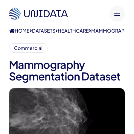
HOME
DATASETS
HEALTHCARE
MAMMOGRAPHY S
Commercial
Mammography
Segmentation Dataset