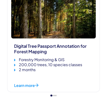
Digital Tree Passport Annotation for
Forest Mapping
Forestry Monitoring & GIS
200,000 trees, 10 species classes
2 months
Learn more