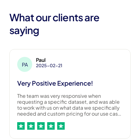
What our clients are
saying
Paul
PA
2025-02-21
Very Positive Experience!
The team was very responsive when
requesting a specific dataset, and was able
to work with us on what data we specifically
needed and custom pricing for our use case.
Overall a great experience, and would
recommend them to others!