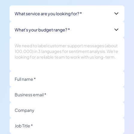
What service are you looking for? *
What's your budget range? *