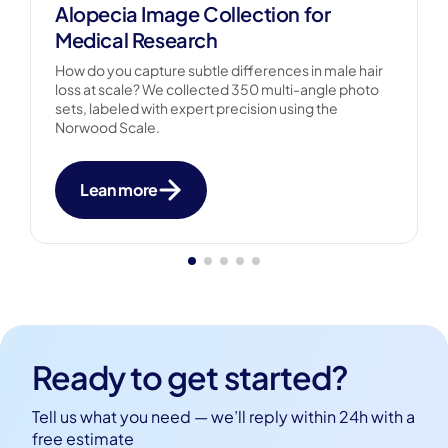
Alopecia Image Collection for
Medical Research
How do you capture subtle differences in male hair
loss at scale? We collected 350 multi-angle photo
sets, labeled with expert precision using the
Norwood Scale.
Lean more
Ready to get started?
Tell us what you need — we’ll reply within 24h with a
free estimate