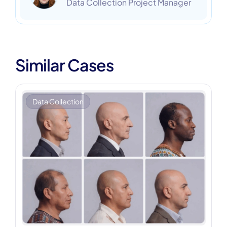
Data Collection Project Manager
Similar Cases
Data Collection