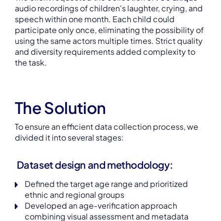
audio recordings of children's laughter, crying, and
speech within one month. Each child could
participate only once, eliminating the possibility of
using the same actors multiple times. Strict quality
and diversity requirements added complexity to
the task.
The Solution
To ensure an efficient data collection process, we
divided it into several stages:
Dataset design and methodology
:
Defined the target age range and prioritized
ethnic and regional groups
Developed an age-verification approach
combining visual assessment and metadata