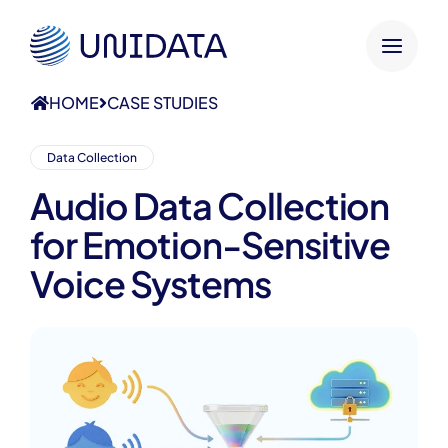
HOME
CASE STUDIES
Data Collection
Audio Data Collection
for Emotion-Sensitive
Voice Systems