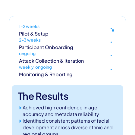
1–2 weeks
Pilot & Setup
2–3 weeks
Participant Onboarding
ongoing
Attack Collection & Iteration
weekly, ongoing
Monitoring & Reporting
The Results
Achieved high confidence in age
accuracy and metadata reliability
Identified consistent patterns of facial
development across diverse ethnic and
regional groups