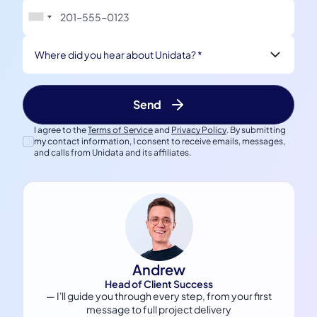
Where did you hear about Unidata? *
I agree to the
Terms of Service
and
Privacy Policy
. By submitting
my contact information, I consent to receive emails, messages,
and calls from Unidata and its affiliates.
Andrew
Head of Client Success
— I'll guide you through every step, from your first
message to full project delivery