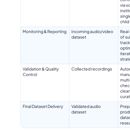
via s
insti
singl
child
Monitoring & Reporting
Incoming audio/video
Real
dataset
of su
trac
optim
itera
stra
Validation & Quality
Collected recordings
Auto
Control
manu
multi
chec
clean
curat
Final Dataset Delivery
Validated audio
Prepa
dataset
prod
datas
rese