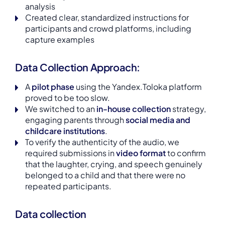
analysis
Created clear, standardized instructions for
participants and crowd platforms, including
capture examples
Data Collection Approach:
A
pilot phase
using the Yandex.Toloka platform
proved to be too slow.
We switched to an
in-house collection
strategy,
engaging parents through
social media and
childcare institutions
.
To verify the authenticity of the audio, we
required submissions in
video format
to confirm
that the laughter, crying, and speech genuinely
belonged to a child and that there were no
repeated participants.
Data collection