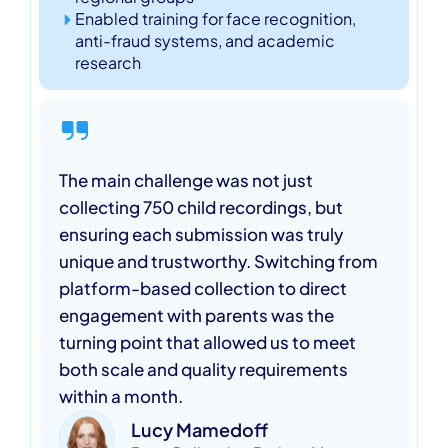
Enabled training for face recognition,
anti-fraud systems, and academic
research
The main challenge was not just
collecting 750 child recordings, but
ensuring each submission was truly
unique and trustworthy. Switching from
platform-based collection to direct
engagement with parents was the
turning point that allowed us to meet
both scale and quality requirements
within a month.
Lucy Mamedoff