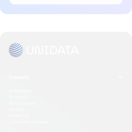
Datasets
All Datasets
Biometric
iBeta Datasets
Medical
Smart City
Content & Language