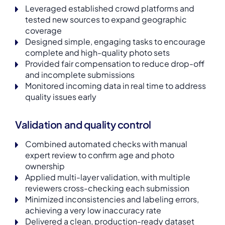
Leveraged established crowd platforms and
tested new sources to expand geographic
coverage
Designed simple, engaging tasks to encourage
complete and high-quality photo sets
Provided fair compensation to reduce drop-off
and incomplete submissions
Monitored incoming data in real time to address
quality issues early
Validation and quality control
Combined automated checks with manual
expert review to confirm age and photo
ownership
Applied multi-layer validation, with multiple
reviewers cross-checking each submission
Minimized inconsistencies and labeling errors,
achieving a very low inaccuracy rate
Delivered a clean, production-ready dataset