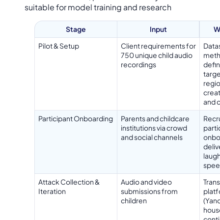
suitable for model training and research
Stage
Input
W
Pilot & Setup
Client requirements for
Data
750 unique child audio
meth
recordings
defin
targe
regio
creat
and 
Participant Onboarding
Parents and childcare
Recr
institutions via crowd
parti
and social channels
onboa
deliv
laugh
spee
Attack Collection &
Audio and video
Trans
Iteration
submissions from
plat
children
(Yand
house
cont