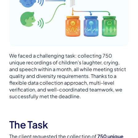
We faced a challenging task: collecting 750
unique recordings of children’s laughter, crying,
and speech within a month, all while meeting strict
quality and diversity requirements. Thanks to a
flexible data collection approach, multi-level
verification, and well-coordinated teamwork, we
successfully met the deadline.
The Task
The client requested the collection of
750 unique