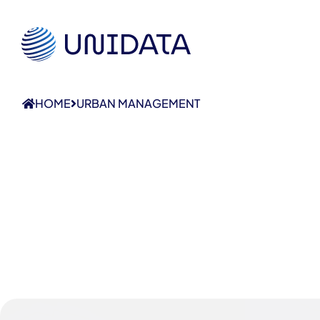
HOME
URBAN MANAGEMENT