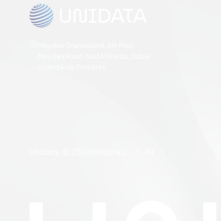
Meydan Grandstand, 6th floor,
Meydan Road, Nad Al Sheba, Dubai,
United Arab Emirates
Unidata, © 2026
Unidata L.L.C-FZ