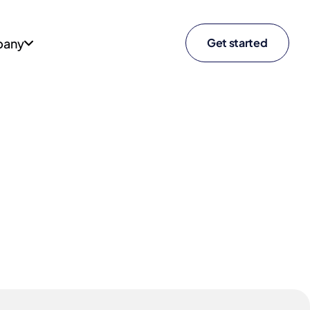
any
Get started