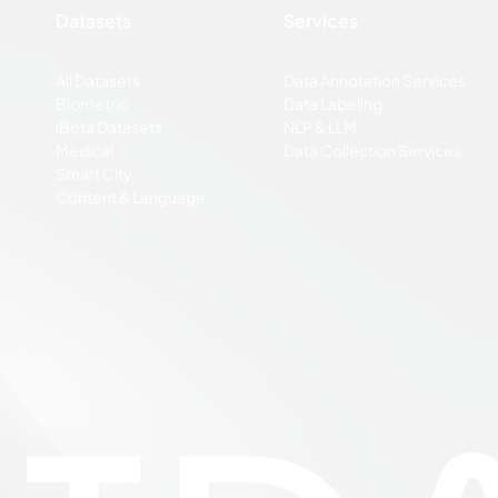
Datasets
Services
All Datasets
Data Annotation Services
Biometric
Data Labeling
iBeta Datasets
NLP & LLM
Medical
Data Collection Services
Smart City
Content & Language