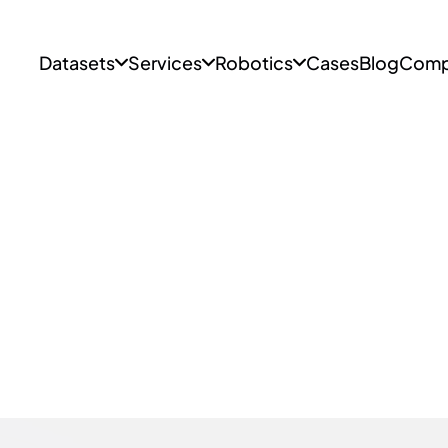
Datasets
Services
Robotics
Cases
Blog
Comp