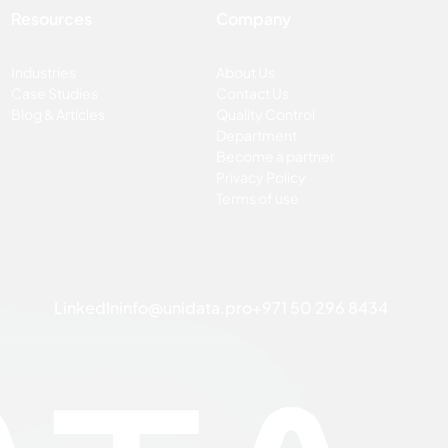
Resources
Company
Industries
About Us
Case Studies
Contact Us
Blog & Articles
Quality Control
Department
Become a partner
Privacy Policy
Terms of use
LinkedIn
info@unidata.pro
+971 50 296 8434