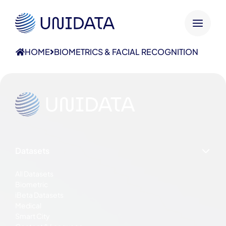
HOME
BIOMETRICS & FACIAL RECOGNITION
Datasets
All Datasets
Biometric
iBeta Datasets
Medical
Smart City