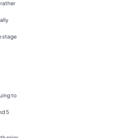
 rather
ally
e stage
uing to
nd 5
th prior