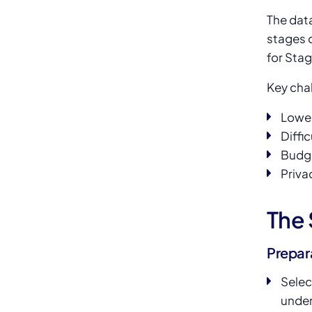
The data
stages 
for Stag
Key cha
Lower
Diffi
Budge
Priva
The 
Prepar
Selec
under