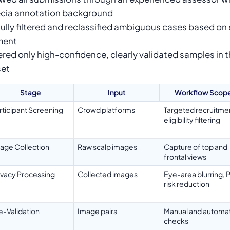
cia annotation background
ully filtered and reclassified ambiguous cases based on
ment
ered only high-confidence, clearly validated samples in th
set
Stage
Input
Workflow Scop
rticipant Screening
Crowd platforms
Targeted recruitme
eligibility filtering
age Collection
Raw scalp images
Capture of top and
frontal views
ivacy Processing
Collected images
Eye-area blurring, P
risk reduction
e-Validation
Image pairs
Manual and automat
checks