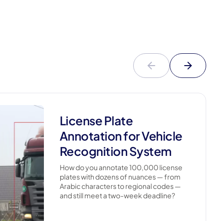
License Plate
Annotation for Vehicle
Recognition System
How do you annotate 100,000 license
plates with dozens of nuances — from
Arabic characters to regional codes —
and still meet a two-week deadline?