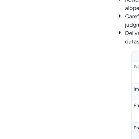
alope
Caref
judg
Deliv
data
Pa
Im
Pr
Pr