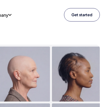
any
Get started