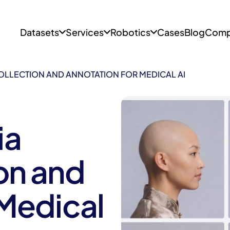
Datasets
Services
Robotics
Cases
Blog
Comp
OLLECTION AND ANNOTATION FOR MEDICAL AI
ia
on and
 Medical