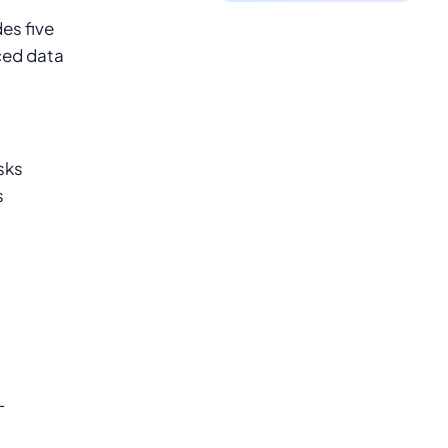
es five
ced data
sks
s
-