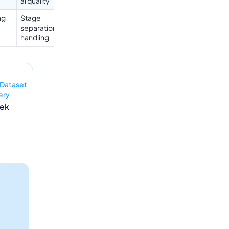
al quality
ng
Stage
separationBorderline
handling
 Dataset
ery
eek