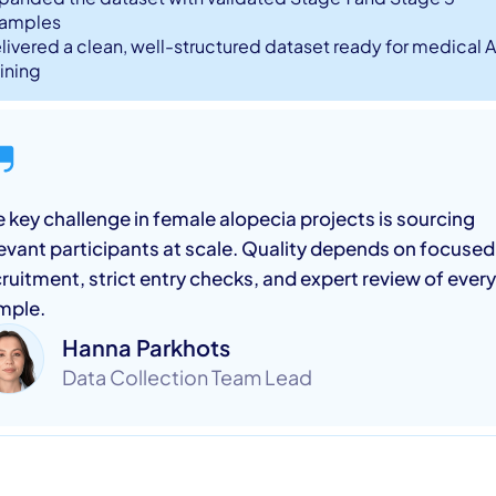
amples
livered a clean, well-structured dataset ready for medical A
aining
 key challenge in female alopecia projects is sourcing
levant participants at scale. Quality depends on focused
ruitment, strict entry checks, and expert review of every
mple.
Hanna Parkhots
Data Collection Team Lead