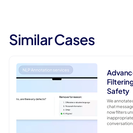
Similar Cases
NLP Annotation services
Advanc
Filterin
Safety
We annotated
chat messages
now filters un
inappropriate
conversations