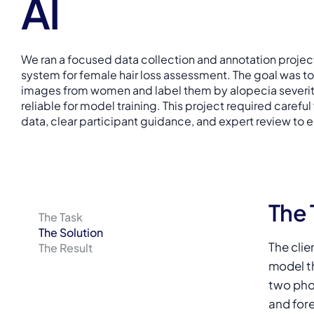
AI
We ran a focused data collection and annotation project
system for female hair loss assessment. The goal was to
images from women and label them by alopecia severity
reliable for model training. This project required careful
data, clear participant guidance, and expert review to e
The 
The Task
The Solution
The clie
The Result
model th
two phot
and for