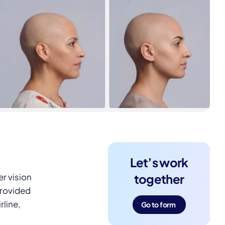
Let’s work
r vision
together
provided
rline,
Go to form