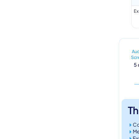
Ex
Au
Scr
5 
Th
Co
Me
Ex