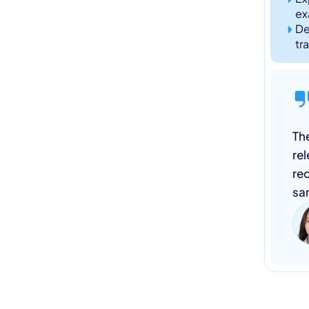
ex
De
tr
The
re
rec
sa