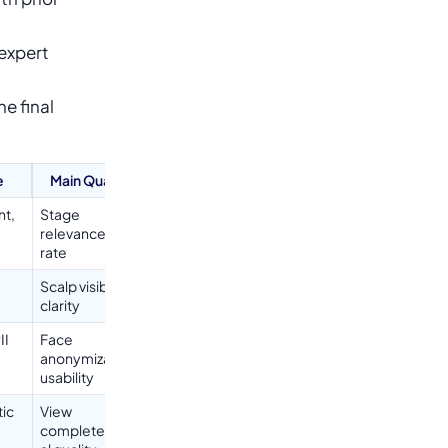
 expert
e final
e
Main Quality Checks
nt,
Stage
relevanceParticipation
rate
Scalp visibilityImage
clarity
II
Face
anonymizationVisual
usability
ic
View
completenessTechnic