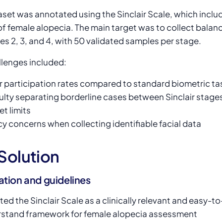
set was annotated using the Sinclair Scale, which includ
of female alopecia. The main target was to collect balan
es 2, 3, and 4, with 50 validated samples per stage.
llenges included:
 participation rates compared to standard biometric ta
culty separating borderline cases between Sinclair stage
t limits
cy concerns when collecting identifiable facial data
Solution
ation and guidelines
ted the Sinclair Scale as a clinically relevant and easy-to
stand framework for female alopecia assessment