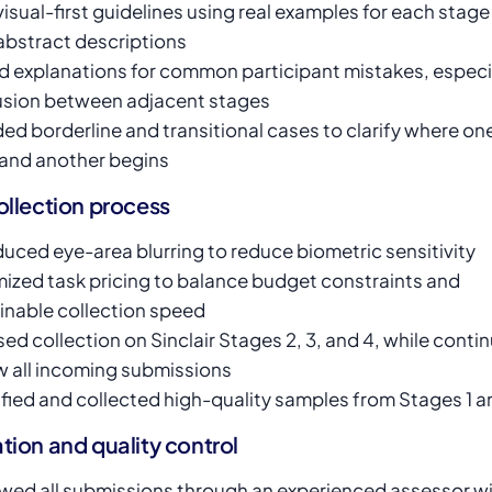
 visual-first guidelines using real examples for each stage
abstract descriptions
 explanations for common participant mistakes, especi
sion between adjacent stages
ded borderline and transitional cases to clarify where on
and another begins
ollection process
duced eye-area blurring to reduce biometric sensitivity
ized task pricing to balance budget constraints and
inable collection speed
ed collection on Sinclair Stages 2, 3, and 4, while contin
w all incoming submissions
ified and collected high-quality samples from Stages 1 a
tion and quality control
wed all submissions through an experienced assessor wi