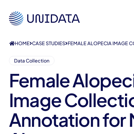
HOME
CASE STUDIES
FEMALE ALOPECIA IMAGE C
Data Collection
Female Alopec
Image Collecti
Annotation for