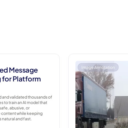
Image Annotation
ed Message
g for Platform
 and validated thousands of
 to train an AI model that
safe, abusive, or
 content while keeping
 natural and fast.