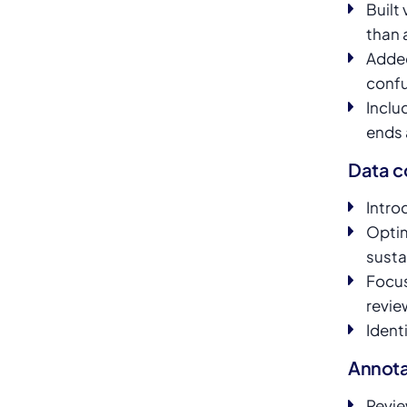
Built
than 
Added
confu
Inclu
ends 
Data c
Intro
Optim
susta
Focus
revie
Ident
Annota
Revie