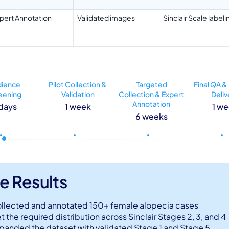
pert Annotation
Validated images
Sinclair Scale labeli
dience
Pilot Collection &
Targeted
Final QA &
eening
Validation
Collection & Expert
Deliv
Annotation
days
1 week
1 w
6 weeks
e Results
llected and annotated 150+ female alopecia cases
t the required distribution across Sinclair Stages 2, 3, and 4
panded the dataset with validated Stage 1 and Stage 5