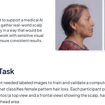
 to support a medical AI
 gather real-world scalp
 in a way that would be
 work with sensitive visual
nsure consistent results.
Task
nt needed labeled images to train and validate a compute
at classifies female pattern hair loss. Each participant 
os (a top view and a frontal view) showing the scalp, hai
ehead area.